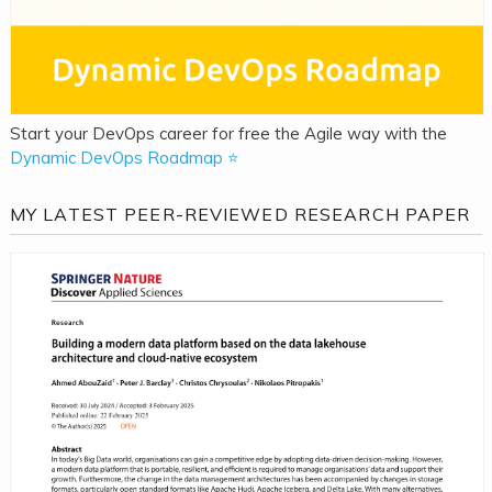
Start your DevOps career for free the Agile way with the
Dynamic DevOps Roadmap ⭐
MY LATEST PEER-REVIEWED RESEARCH PAPER