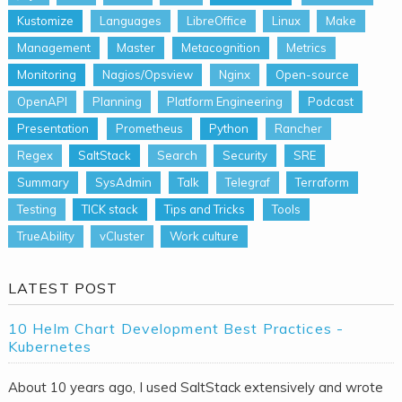
Kustomize
Languages
LibreOffice
Linux
Make
Management
Master
Metacognition
Metrics
Monitoring
Nagios/Opsview
Nginx
Open-source
OpenAPI
Planning
Platform Engineering
Podcast
Presentation
Prometheus
Python
Rancher
Regex
SaltStack
Search
Security
SRE
Summary
SysAdmin
Talk
Telegraf
Terraform
Testing
TICK stack
Tips and Tricks
Tools
TrueAbility
vCluster
Work culture
LATEST POST
10 Helm Chart Development Best Practices -
Kubernetes
About 10 years ago, I used SaltStack extensively and wrote