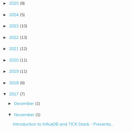
2025
(8)
►
2024
(5)
►
2023
(10)
►
2022
(13)
►
2021
(12)
►
2020
(11)
►
2019
(11)
►
2018
(6)
►
2017
(7)
▼
December
(1)
►
November
(1)
▼
Introduction to InfluxDB and TICK Stack - Presenta...