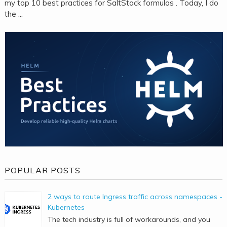
my top 10 best practices for SaltStack formulas . Today, I do
the ...
POPULAR POSTS
2 ways to route Ingress traffic across namespaces -
Kubernetes
The tech industry is full of workarounds, and you