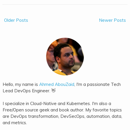
Older Posts
Newer Posts
Hello, my name is
Ahmed AbouZaid
, I'm a passionate Tech
Lead DevOps Engineer. 👋
I specialize in Cloud-Native and Kubernetes. I'm also a
Free/Open source geek and book author. My favorite topics
are DevOps transformation, DevSecOps, automation, data,
and metrics.