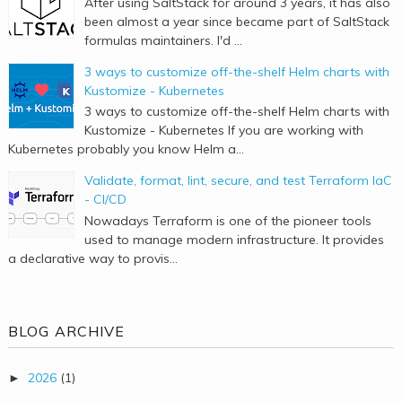
After using SaltStack for around 3 years, it has also
been almost a year since became part of SaltStack
formulas maintainers. I'd ...
3 ways to customize off-the-shelf Helm charts with
Kustomize - Kubernetes
3 ways to customize off-the-shelf Helm charts with
Kustomize - Kubernetes If you are working with
Kubernetes probably you know Helm a...
Validate, format, lint, secure, and test Terraform IaC
- CI/CD
Nowadays Terraform is one of the pioneer tools
used to manage modern infrastructure. It provides
a declarative way to provis...
BLOG ARCHIVE
2026
(1)
►