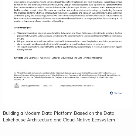
Building a Modern Data Platform Based on the Data
Lakehouse Architecture and Cloud-Native Ecosystem