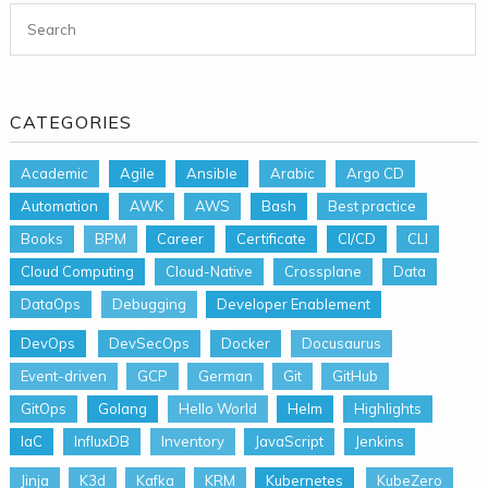
Search for:
CATEGORIES
Academic
Agile
Ansible
Arabic
Argo CD
Automation
AWK
AWS
Bash
Best practice
Books
BPM
Career
Certificate
CI/CD
CLI
Cloud Computing
Cloud-Native
Crossplane
Data
DataOps
Debugging
Developer Enablement
DevOps
DevSecOps
Docker
Docusaurus
Event-driven
GCP
German
Git
GitHub
GitOps
Golang
Hello World
Helm
Highlights
IaC
InfluxDB
Inventory
JavaScript
Jenkins
Jinja
K3d
Kafka
KRM
Kubernetes
KubeZero