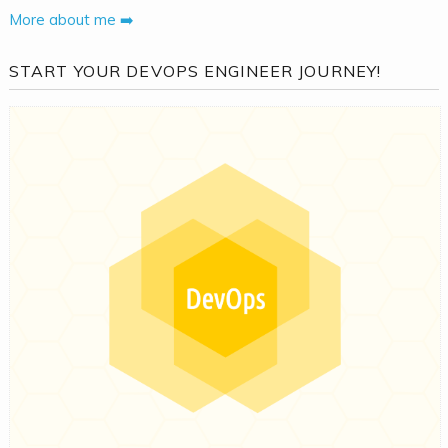
More about me ➡️
START YOUR DEVOPS ENGINEER JOURNEY!