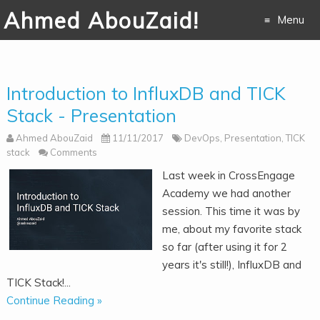
Ahmed AbouZaid!
Menu
Skip to
content
Introduction to InfluxDB and TICK
Stack - Presentation
Ahmed AbouZaid
11/11/2017
DevOps
,
Presentation
,
TICK
stack
Comments
Last week in CrossEngage
Academy we had another
session. This time it was by
me, about my favorite stack
so far (after using it for 2
years it's still!), InfluxDB and
TICK Stack!...
Continue Reading »