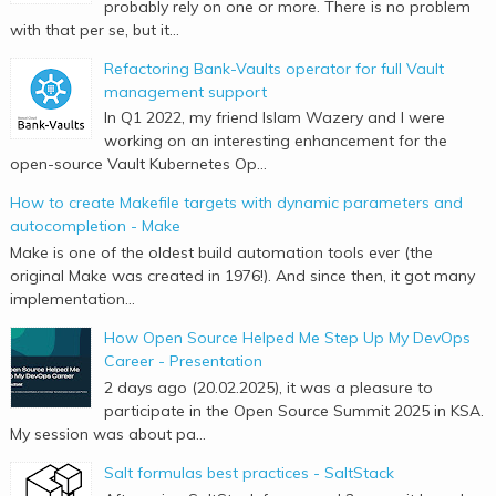
probably rely on one or more. There is no problem
with that per se, but it...
Refactoring Bank-Vaults operator for full Vault
management support
In Q1 2022, my friend Islam Wazery and I were
working on an interesting enhancement for the
open-source Vault Kubernetes Op...
How to create Makefile targets with dynamic parameters and
autocompletion - Make
Make is one of the oldest build automation tools ever (the
original Make was created in 1976!). And since then, it got many
implementation...
How Open Source Helped Me Step Up My DevOps
Career - Presentation
2 days ago (20.02.2025), it was a pleasure to
participate in the Open Source Summit 2025 in KSA.
My session was about pa...
Salt formulas best practices - SaltStack