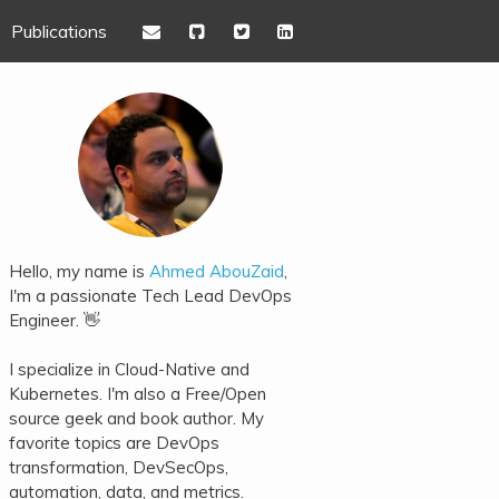
Publications
Hello, my name is
Ahmed AbouZaid
,
I'm a passionate Tech Lead DevOps
Engineer. 👋
I specialize in Cloud-Native and
Kubernetes. I'm also a Free/Open
source geek and book author. My
favorite topics are DevOps
transformation, DevSecOps,
automation, data, and metrics.