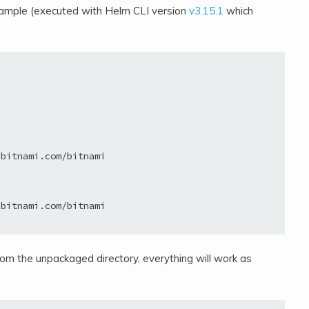
n example (executed with Helm CLI version
v3.15.1
which
bitnami.com/bitnami

bitnami.com/bitnami

from the unpackaged directory, everything will work as