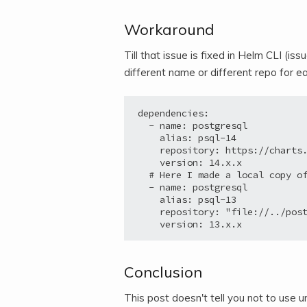
Workaround
Till that issue is fixed in Helm CLI (iss
different name or different repo for 
dependencies:

  - name: postgresql

    alias: psql-14

    repository: https://charts.
    version: 14.x.x

  # Here I made a local copy of
  - name: postgresql

    alias: psql-13

    repository: "file://../post
Conclusion
This post doesn't tell you not to us