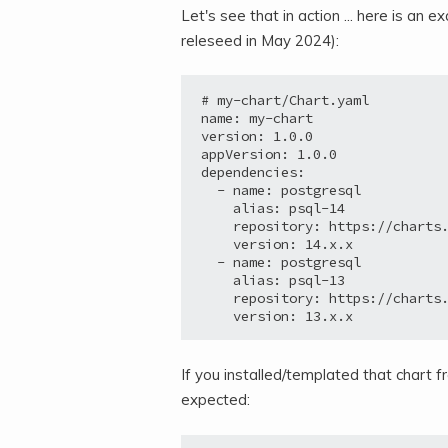
Let's see that in action ... here is a
releseed in May 2024):
# my-chart/Chart.yaml

name: my-chart

version: 1.0.0

appVersion: 1.0.0

dependencies:

  - name: postgresql

    alias: psql-14

    repository: https://charts.
    version: 14.x.x

  - name: postgresql

    alias: psql-13

    repository: https://charts.
If you installed/templated that chart 
expected: