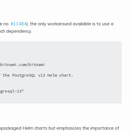
ue no.
#11484
), the only workaround available is to use a
each dependency.
bitnami.com/bitnami

 the PostgreSQL v13 Helm chart.

gresql-13"

e unpackaged Helm charts but emphasizes the importance of