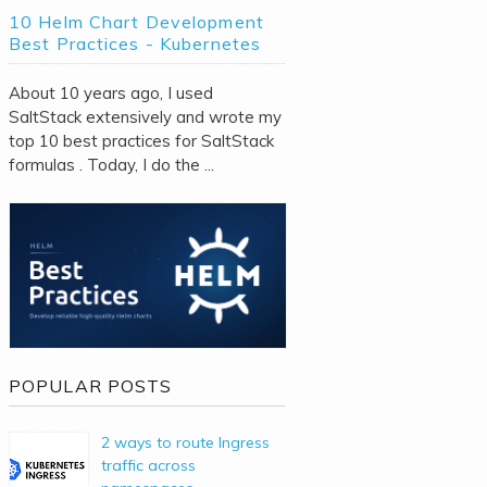
10 Helm Chart Development
Best Practices - Kubernetes
About 10 years ago, I used
SaltStack extensively and wrote my
top 10 best practices for SaltStack
formulas . Today, I do the ...
POPULAR POSTS
2 ways to route Ingress
traffic across