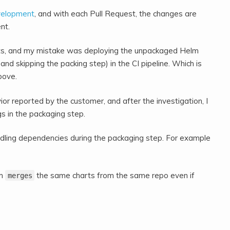
velopment
, and with each Pull Request, the changes are
nt.
rts, and my mistake was deploying the unpackaged Helm
 and skipping the packing step) in the CI pipeline. Which is
bove.
r reported by the customer, and after the investigation, I
s in the packaging step.
andling dependencies during the packaging step. For example
lm
the same charts from the same repo even if
merges