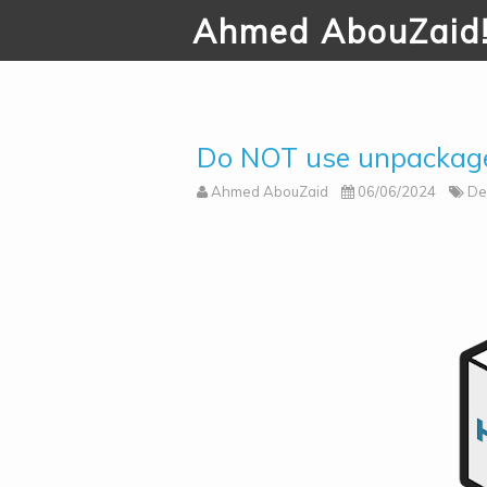
Ahmed AbouZaid
Do NOT use unpackage
Ahmed AbouZaid
06/06/2024
De