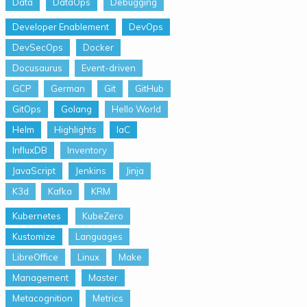
Data
DataOps
Debugging
Developer Enablement
DevOps
DevSecOps
Docker
Docusaurus
Event-driven
GCP
German
Git
GitHub
GitOps
Golang
Hello World
Helm
Highlights
IaC
InfluxDB
Inventory
JavaScript
Jenkins
Jinja
K3d
Kafka
KRM
Kubernetes
KubeZero
Kustomize
Languages
LibreOffice
Linux
Make
Management
Master
Metacognition
Metrics