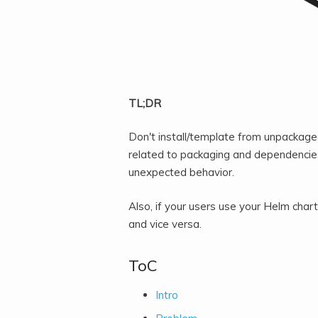
TL;DR
Don't install/template from unpackag
related to packaging and dependencies
unexpected behavior.
Also, if your users use your Helm cha
and vice versa.
ToC
Intro