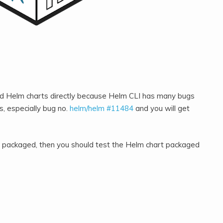
ed Helm charts directly because Helm CLI has many bugs
, especially bug no.
helm/helm #11484
and you will get
rt packaged, then you should test the Helm chart packaged