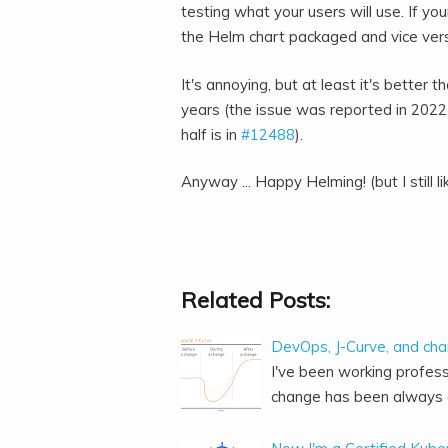
testing what your users will use. If y
the Helm chart packaged and vice ver
It's annoying, but at least it's better 
years (the issue was reported in 2022
half is in
#12488
).
Anyway ... Happy Helming! (but I still l
Related Posts:
DevOps, J-Curve, and ch
I've been working profess
change has been always o