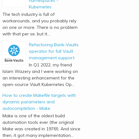
namespaces -
Kubernetes
The tech industry is full of
workarounds, and you probably rely
on one or more. There is no problem
with that per se, but it...
Refactoring Bank-Vaults
operator for full Vault
management support
In Q1 2022, my friend
Islam Wazery and I were working on
an interesting enhancement for the
open-source Vault Kubernetes Op...
How to create Makefile targets with
dynamic parameters and
autocompletion - Make
Make is one of the oldest build
automation tools ever (the original
Make was created in 1976!). And since
then, it got many implementation...