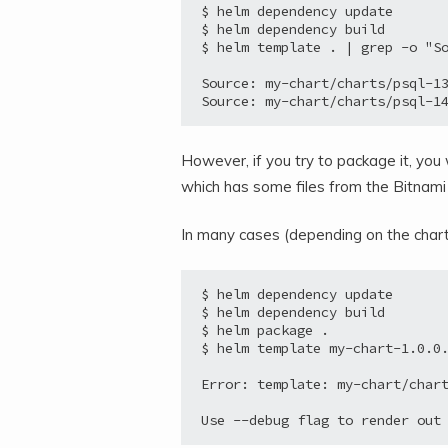
$ helm dependency update

$ helm dependency build

$ helm template . | grep -o "So
Source: my-chart/charts/psql-13
However, if you try to package it, you 
which has some files from the Bitnami
In many cases (depending on the charts
$ helm dependency update

$ helm dependency build

$ helm package .

$ helm template my-chart-1.0.0.
Error: template: my-chart/chart