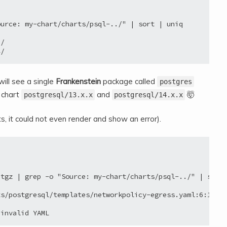
urce: my-chart/charts/psql-../" | sort | uniq

/

will see a single
Frankenstein
package called
postgres
 chart
and
🤯
postgresql/13.x.x
postgresql/14.x.x
, it could not even render and show an error).
tgz | grep -o "Source: my-chart/charts/psql-../" | sort 
s/postgresql/templates/networkpolicy-egress.yaml:6:18: e