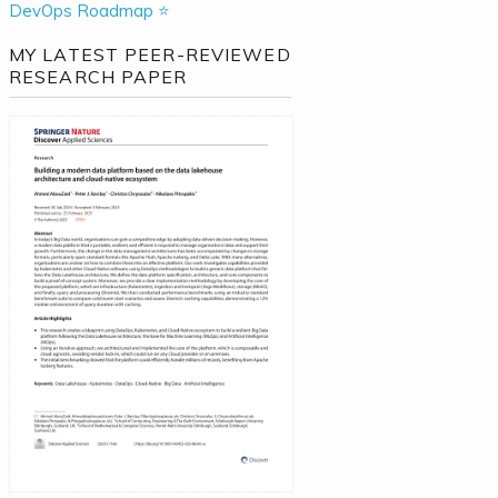
DevOps Roadmap ⭐
MY LATEST PEER-REVIEWED
RESEARCH PAPER