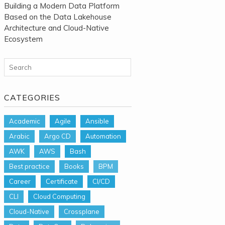
Building a Modern Data Platform
Based on the Data Lakehouse
Architecture and Cloud-Native
Ecosystem
Search for:
CATEGORIES
Academic
Agile
Ansible
Arabic
Argo CD
Automation
AWK
AWS
Bash
Best practice
Books
BPM
Career
Certificate
CI/CD
CLI
Cloud Computing
Cloud-Native
Crossplane