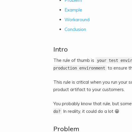
Problem
Example
Workaround
Conclusion
Intro
The rule of thumb is
your test envi
to ensure th
production environment
This rule is critical when you run you
product artifact to your customers.
You probably know that rule, but some
In reality, it could do a lot 😁
do?
Problem