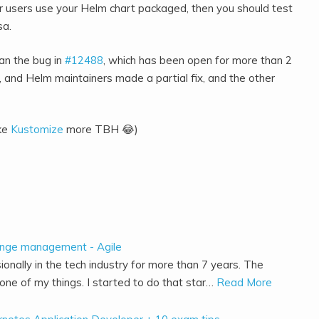
our users use your Helm chart packaged, then you should test
sa.
than the bug in
#12488
, which has been open for more than 2
, and Helm maintainers made a partial fix, and the other
ike
Kustomize
more TBH 😂)
ange management - Agile
ionally in the tech industry for more than 7 years. The
ne of my things. I started to do that star…
Read More