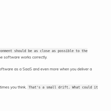
ronment should be as close as possible to the
e software works correctly.
r software as a SaaS and even more when you deliver a
times you think,
That's a small drift. What could it