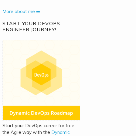
More about me ➡️
START YOUR DEVOPS
ENGINEER JOURNEY!
Start your DevOps career for free
the Agile way with the
Dynamic