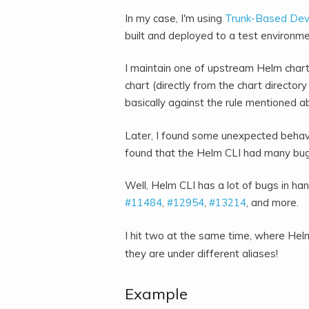
In my case, I'm using
Trunk-Based De
built and deployed to a test environme
I maintain one of upstream Helm cha
chart (directly from the chart directory
basically against the rule mentioned a
Later, I found some unexpected behavio
found that the Helm CLI had many bug
Well, Helm CLI has a lot of bugs in h
#11484
,
#12954
,
#13214
, and more.
I hit two at the same time, where He
they are under different aliases!
Example