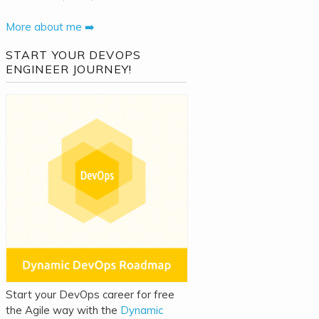
More about me ➡️
START YOUR DEVOPS
ENGINEER JOURNEY!
Start your DevOps career for free
the Agile way with the
Dynamic