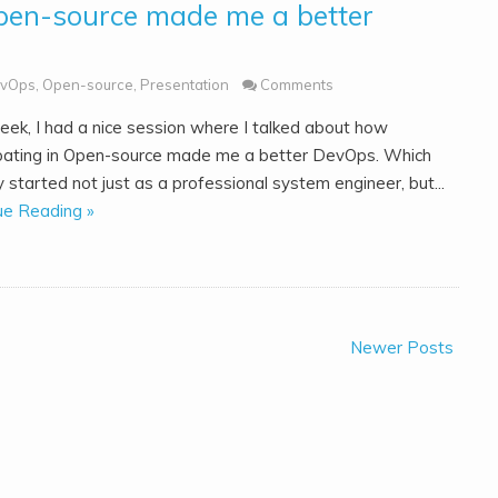
pen-source made me a better
vOps
,
Open-source
,
Presentation
Comments
eek, I had a nice session where I talked about how
ipating in Open-source made me a better DevOps. Which
y started not just as a professional system engineer, but...
ue Reading »
Newer Posts