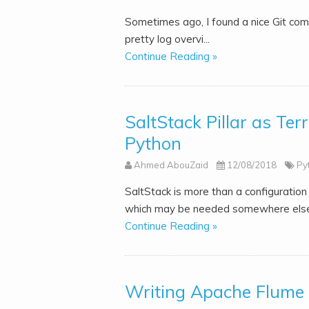
Sometimes ago, I found a nice Git combi
pretty log overvi...
Continue Reading »
SaltStack Pillar as Ter
Python
Ahmed AbouZaid
12/08/2018
Py
SaltStack is more than a configuration
which may be needed somewhere else, e
Continue Reading »
Writing Apache Flume p