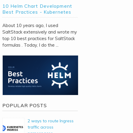
10 Helm Chart Development
Best Practices - Kubernetes
About 10 years ago, I used
SaltStack extensively and wrote my
top 10 best practices for SaltStack
formulas . Today, I do the ...
POPULAR POSTS
2 ways to route Ingress
traffic across