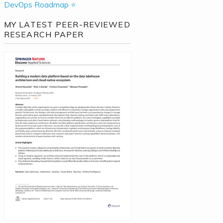
DevOps Roadmap ⭐
MY LATEST PEER-REVIEWED
RESEARCH PAPER