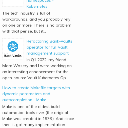
namespaces -
Kubernetes
The tech industry is full of
workarounds, and you probably rely
on one or more. There is no problem
with that per se, but it...
Refactoring Bank-Vaults
operator for full Vault
management support
In Q1 2022, my friend
Islam Wazery and I were working on
an interesting enhancement for the
open-source Vault Kubernetes Op...
How to create Makefile targets with
dynamic parameters and
autocompletion - Make
Make is one of the oldest build
automation tools ever (the original
Make was created in 1976!). And since
then, it got many implementation...