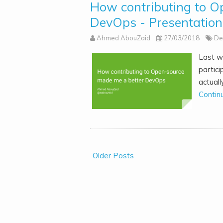
How contributing to O
DevOps - Presentation
Ahmed AbouZaid
27/03/2018
De
Last w
partic
actuall
Contin
Older Posts