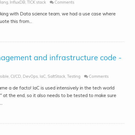
lang
,
InfluxDB
,
TICK stack
Comments
orking with Data science team, we had a use case where
uote this from...
nagement and infrastructure code -
sible
,
CI/CD
,
DevOps
,
IaC
,
SaltStack
,
Testing
Comments
e a de facto! IaC is used intensively in the tech world
e" at the end, so it also needs to be tested to make sure
..