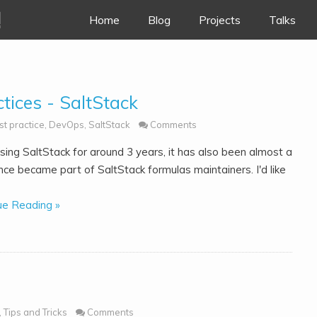
!
Skip to content
Home
Blog
Projects
Talks
tices - SaltStack
st practice
,
DevOps
,
SaltStack
Comments
sing SaltStack for around 3 years, it has also been almost a
nce became part of SaltStack formulas maintainers. I'd like
ue Reading »
,
Tips and Tricks
Comments