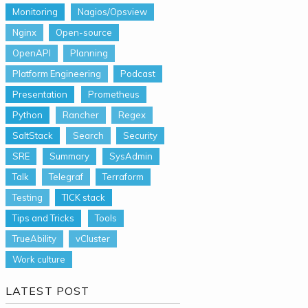
Monitoring
Nagios/Opsview
Nginx
Open-source
OpenAPI
Planning
Platform Engineering
Podcast
Presentation
Prometheus
Python
Rancher
Regex
SaltStack
Search
Security
SRE
Summary
SysAdmin
Talk
Telegraf
Terraform
Testing
TICK stack
Tips and Tricks
Tools
TrueAbility
vCluster
Work culture
LATEST POST