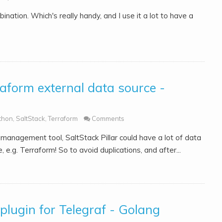
nation. Which's really handy, and I use it a lot to have a
raform external data source -
thon
,
SaltStack
,
Terraform
Comments
 management tool, SaltStack Pillar could have a lot of data
.g. Terraform! So to avoid duplications, and after...
lugin for Telegraf - Golang