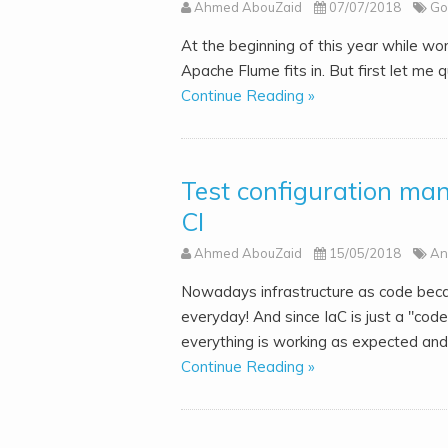
Ahmed AbouZaid
07/07/2018
Go
At the beginning of this year while w
Apache Flume fits in. But first let me q
Continue Reading »
Test configuration ma
CI
Ahmed AbouZaid
15/05/2018
An
Nowadays infrastructure as code becam
everyday! And since IaC is just a "cod
everything is working as expected and.
Continue Reading »