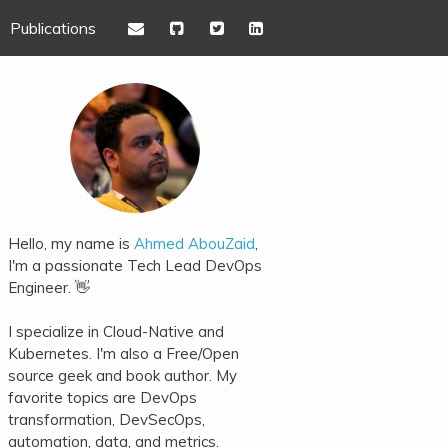
Publications
Hello, my name is
Ahmed AbouZaid
,
I'm a passionate Tech Lead DevOps
Engineer. 👋
I specialize in Cloud-Native and
Kubernetes. I'm also a Free/Open
source geek and book author. My
favorite topics are DevOps
transformation, DevSecOps,
automation, data, and metrics.