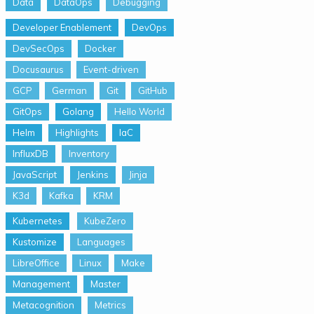
Data
DataOps
Debugging
Developer Enablement
DevOps
DevSecOps
Docker
Docusaurus
Event-driven
GCP
German
Git
GitHub
GitOps
Golang
Hello World
Helm
Highlights
IaC
InfluxDB
Inventory
JavaScript
Jenkins
Jinja
K3d
Kafka
KRM
Kubernetes
KubeZero
Kustomize
Languages
LibreOffice
Linux
Make
Management
Master
Metacognition
Metrics