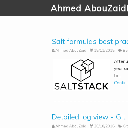
Ahmed AbouZaid
Salt formulas best prac
Ahmed AbouZaid
18/11/2018
Be
After u
year si
to...
Contin
Detailed log view - Git
Ahmed AbouZaid
20/10/2018
Git