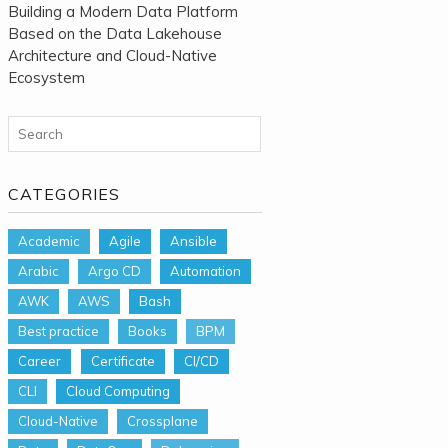
Building a Modern Data Platform
Based on the Data Lakehouse
Architecture and Cloud-Native
Ecosystem
Search for:
CATEGORIES
Academic
Agile
Ansible
Arabic
Argo CD
Automation
AWK
AWS
Bash
Best practice
Books
BPM
Career
Certificate
CI/CD
CLI
Cloud Computing
Cloud-Native
Crossplane