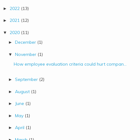
2022
(13)
►
2021
(12)
►
2020
(11)
▼
December
(1)
►
November
(1)
▼
How employee evaluation criteria could hurt compan...
September
(2)
►
August
(1)
►
June
(1)
►
May
(1)
►
April
(1)
►
March
(1)
►