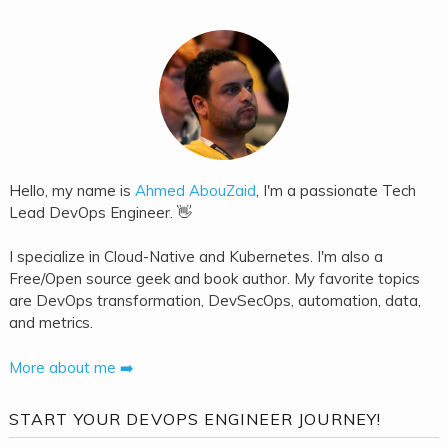
Hello, my name is
Ahmed AbouZaid
, I'm a passionate Tech
Lead DevOps Engineer. 👋
I specialize in Cloud-Native and Kubernetes. I'm also a
Free/Open source geek and book author. My favorite topics
are DevOps transformation, DevSecOps, automation, data,
and metrics.
More about me ➡️
START YOUR DEVOPS ENGINEER JOURNEY!