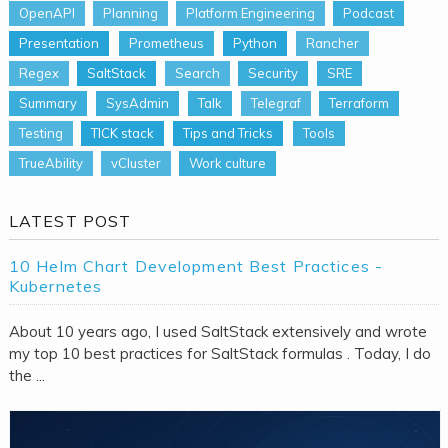
OpenAPI
Planning
Platform Engineering
Podcast
Presentation
Prometheus
Python
Rancher
Regex
SaltStack
Search
Security
SRE
Summary
SysAdmin
Talk
Telegraf
Terraform
Testing
TICK stack
Tips and Tricks
Tools
TrueAbility
vCluster
Work culture
LATEST POST
10 Helm Chart Development Best Practices -
Kubernetes
About 10 years ago, I used SaltStack extensively and wrote
my top 10 best practices for SaltStack formulas . Today, I do
the ...