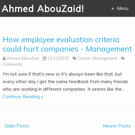
Ahmed AbouZaid!
Menu
Skip to
content
How employee evaluation criteria
could hurt companies - Management
Ahmed AbouZaid
11/11/2020
Career
,
Management
Comments
I'm not sure if that's new or it's always been like that, but
every other day I get the same feedback from many friends
who are working in different companies. It seems like the...
Continue Reading »
Older Posts
Newer Posts