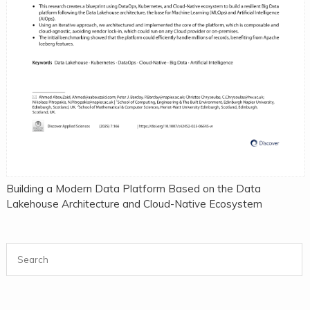
Building a Modern Data Platform Based on the Data
Lakehouse Architecture and Cloud-Native Ecosystem
Search for: