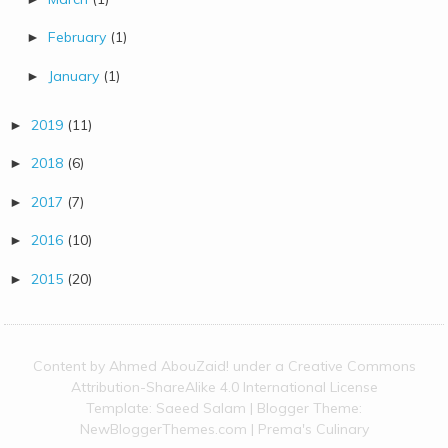
February
(1)
►
January
(1)
►
2019
(11)
►
2018
(6)
►
2017
(7)
►
2016
(10)
►
2015
(20)
►
Content by
Ahmed AbouZaid!
under a
Creative Commons
Attribution-ShareAlike 4.0 International License
Template:
Saeed Salam
| Blogger Theme:
NewBloggerThemes.com
|
Prema's Culinary