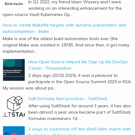
In Q1 2022, my friend Islam Wazery and I were
working on an interesting enhancement for the
open-source Vault Kubernetes Op...
How to create Makefile targets with dynamic parameters and
autocompletion - Make
Make is one of the oldest build automation tools ever (the
original Make was created in 1976!). And since then, it got many
implementation...
How Open Source Helped Me Step Up My DevOps
Career - Presentation
2 days ago (20.02.2025), it was a pleasure to
participate in the Open Source Summit 2025 in KSA.
My session was about pa...
Salt formulas best practices - SaltStack
After using SaltStack for around 3 years, it has also
been almost a year since became part of SaltStack
formulas maintainers. I'd ...
3 ways to customize off-the-shelf Helm charts with