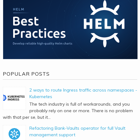
POPULAR POSTS
2 ways to route Ingress traffic across namespaces -
Kubernetes
The tech industry is full of workarounds, and you
probably rely on one or more. There is no problem
with that per se, but it...
Refactoring Bank-Vaults operator for full Vault
management support