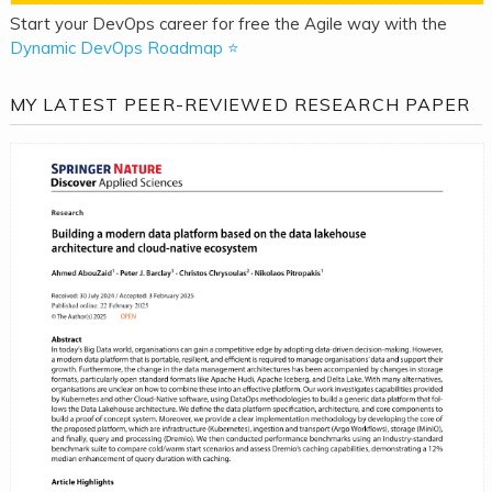
Start your DevOps career for free the Agile way with the
Dynamic DevOps Roadmap ⭐
MY LATEST PEER-REVIEWED RESEARCH PAPER