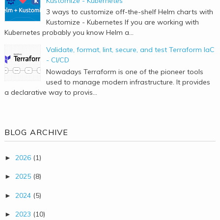
Kustomize - Kubernetes
3 ways to customize off-the-shelf Helm charts with
Kustomize - Kubernetes If you are working with
Kubernetes probably you know Helm a...
Validate, format, lint, secure, and test Terraform IaC
- CI/CD
Nowadays Terraform is one of the pioneer tools
used to manage modern infrastructure. It provides
a declarative way to provis...
BLOG ARCHIVE
2026
(1)
►
2025
(8)
►
2024
(5)
►
2023
(10)
►