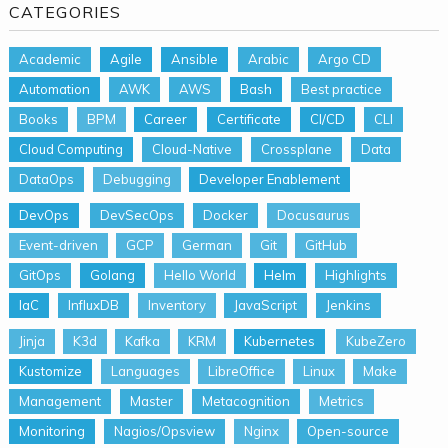
CATEGORIES
Academic
Agile
Ansible
Arabic
Argo CD
Automation
AWK
AWS
Bash
Best practice
Books
BPM
Career
Certificate
CI/CD
CLI
Cloud Computing
Cloud-Native
Crossplane
Data
DataOps
Debugging
Developer Enablement
DevOps
DevSecOps
Docker
Docusaurus
Event-driven
GCP
German
Git
GitHub
GitOps
Golang
Hello World
Helm
Highlights
IaC
InfluxDB
Inventory
JavaScript
Jenkins
Jinja
K3d
Kafka
KRM
Kubernetes
KubeZero
Kustomize
Languages
LibreOffice
Linux
Make
Management
Master
Metacognition
Metrics
Monitoring
Nagios/Opsview
Nginx
Open-source