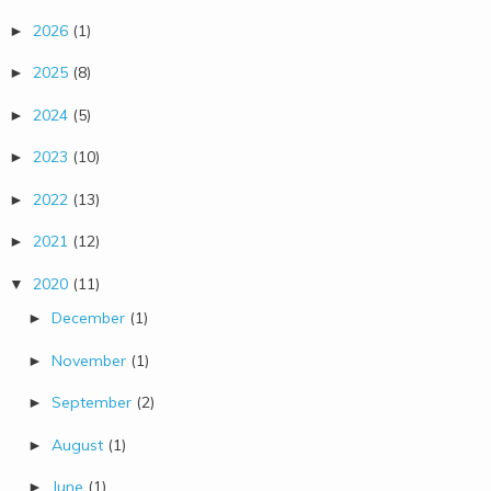
2026
(1)
►
2025
(8)
►
2024
(5)
►
2023
(10)
►
2022
(13)
►
2021
(12)
►
2020
(11)
▼
December
(1)
►
November
(1)
►
September
(2)
►
August
(1)
►
June
(1)
►