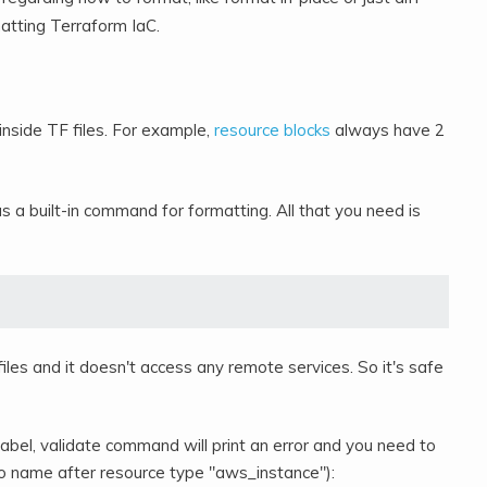
matting Terraform IaC.
 inside TF files. For example,
resource blocks
always have 2
 a built-in command for formatting. All that you need is
iles and it doesn't access any remote services. So it's safe
label, validate command will print an error and you need to
 (no name after resource type "aws_instance"):