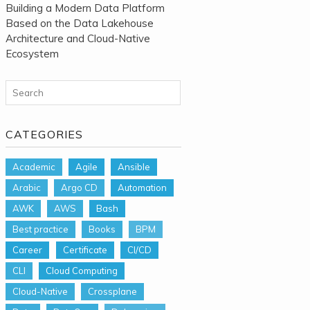
Building a Modern Data Platform
Based on the Data Lakehouse
Architecture and Cloud-Native
Ecosystem
Search for:
CATEGORIES
Academic
Agile
Ansible
Arabic
Argo CD
Automation
AWK
AWS
Bash
Best practice
Books
BPM
Career
Certificate
CI/CD
CLI
Cloud Computing
Cloud-Native
Crossplane