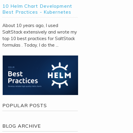
10 Helm Chart Development
Best Practices - Kubernetes
About 10 years ago, I used
SaltStack extensively and wrote my
top 10 best practices for SaltStack
formulas . Today, I do the ...
POPULAR POSTS
BLOG ARCHIVE