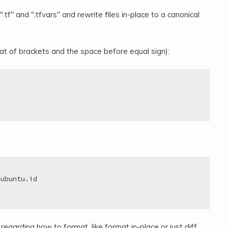
e ".tf" and ".tfvars" and rewrite files in-place to a canonical
mat of brackets and the space before equal sign):




ubuntu.id

egarding how to format, like format in-place or just diff