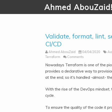
Ahmed AbouZaid
Validate, format, lint, 
CI/CD
Ahmed AbouZaid
04/04/2020
Au
Terraform
Comments
Nowadays Terraform is one of the pion
provides a declarative way to provision
at the end, so it's handled -almost- t
With the rise of the DevOps mindset,
cycle.
To ensure the quality of the code it pr