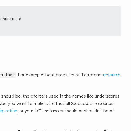
ubuntu.id

. For example, best practices of Terraform
resource
entions
should be, the charters used in the names like underscores
ybe you want to make sure that all S3 buckets resources
iguration
, or your EC2 instances should or shouldn't be of