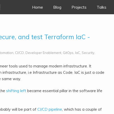
!
Skip to content
Home
Blog
Projects
Talks
secure, and test Terraform IaC -
tomation
,
CI/CD
,
Developer Enablement
,
GitOps
,
IaC
,
Security
,
eer tools used to manage modern infrastructure. It
 infrastructure, i.e Infrastructure as Code.
IaC is just a code
he same way.
 the
shifting left
became essential pillar in the software life
obably will be part of
CI/CD pipeline
, which has a couple of