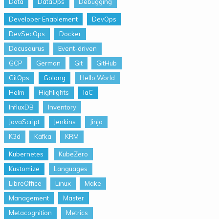
Data
DataOps
Debugging
Developer Enablement
DevOps
DevSecOps
Docker
Docusaurus
Event-driven
GCP
German
Git
GitHub
GitOps
Golang
Hello World
Helm
Highlights
IaC
InfluxDB
Inventory
JavaScript
Jenkins
Jinja
K3d
Kafka
KRM
Kubernetes
KubeZero
Kustomize
Languages
LibreOffice
Linux
Make
Management
Master
Metacognition
Metrics