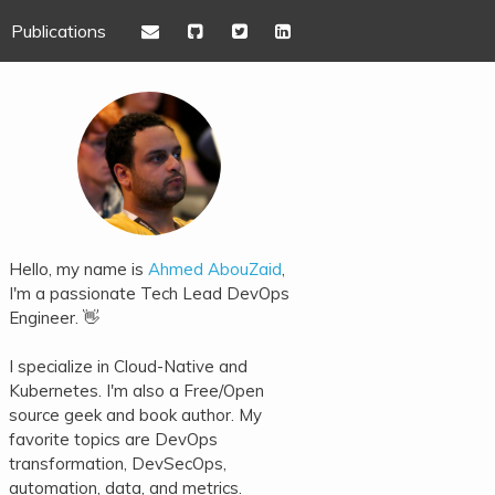
Publications
Hello, my name is
Ahmed AbouZaid
,
I'm a passionate Tech Lead DevOps
Engineer. 👋
I specialize in Cloud-Native and
Kubernetes. I'm also a Free/Open
source geek and book author. My
favorite topics are DevOps
transformation, DevSecOps,
automation, data, and metrics.