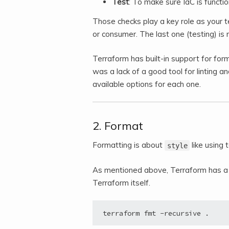
Test
: To make sure IaC is function
Those checks play a key role as your t
or consumer. The last one (testing) is
Terraform has built-in support for form
was a lack of a good tool for linting an
available options for each one.
2. Format
Formatting is about
like using
style
As mentioned above, Terraform has a b
Terraform itself.
terraform fmt -recursive .