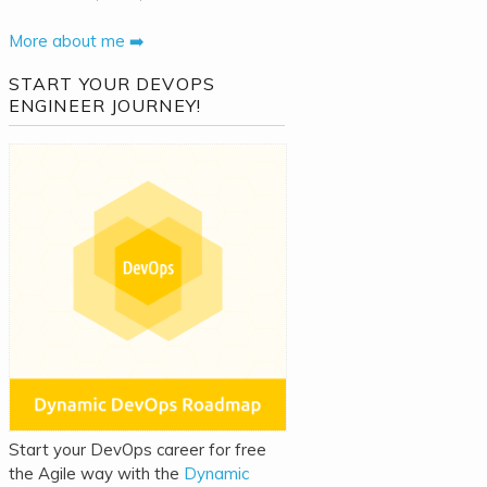
More about me ➡️
START YOUR DEVOPS
ENGINEER JOURNEY!
Start your DevOps career for free
the Agile way with the
Dynamic