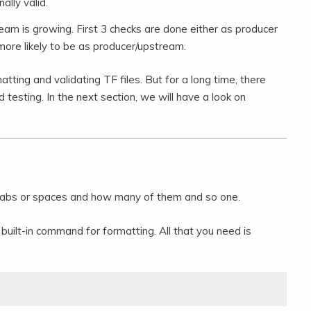
ally valid.
eam is growing. First 3 checks are done either as producer
 more likely to be as producer/upstream.
atting and validating TF files. But for a long time, there
d testing. In the next section, we will have a look on
 tabs or spaces and how many of them and so one.
uilt-in command for formatting. All that you need is