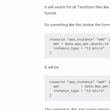
It will search for all Terraform files lik
format.
So something like this (notice the for
resource "aws_instance" "web" {
  ami = data.aws_ami.ubuntu.id

  instance_type = "t2.micro"

}
It will be:
resource "aws_instance" "web" {
  ami           = data.aws_ami.
  instance_type = "t2.micro"

}
The command
has some options r
fmt