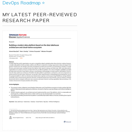
DevOps Roadmap ⭐
MY LATEST PEER-REVIEWED
RESEARCH PAPER