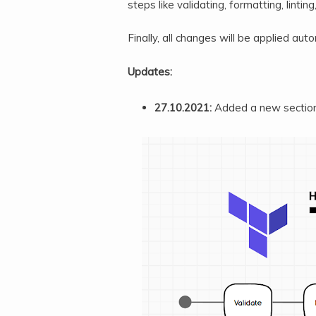
steps like validating, formatting, linting
Finally, all changes will be applied auto
Updates:
27.10.2021:
Added a new sectio