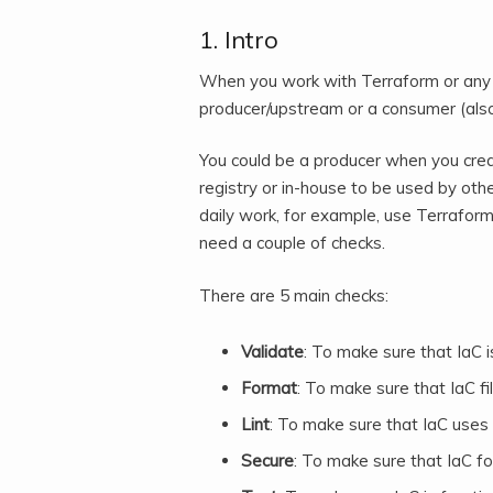
1. Intro
When you work with Terraform or any I
producer/upstream or a consumer (als
You could be a producer when you crea
registry or in-house to be used by ot
daily work, for example, use Terraform 
need a couple of checks.
There are 5 main checks:
Validate
: To make sure that IaC is
Format
: To make sure that IaC f
Lint
: To make sure that IaC uses 
Secure
: To make sure that IaC fo