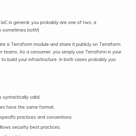
aC in general, you probably are one of two, a
o sometimes both!)
te a Terraform module and share it publicly on Terraform
her teams. As a consumer, you simply use Terraform in your
to build your infrastructure. In both cases probably you
 syntactically valid.
iles have the same format.
specific practices and conventions.
llows security best practices.