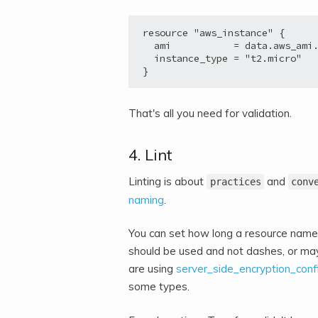
resource "aws_instance" {

  ami           = data.aws_ami.
  instance_type = "t2.micro"

}
That's all you need for validation.
4. Lint
Linting is about
and
practices
conv
naming
.
You can set how long a resource name 
should be used and not dashes, or ma
are using
server_side_encryption_conf
some types.