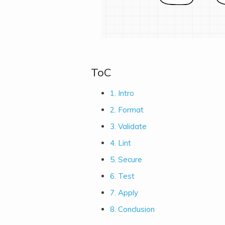
ToC
1. Intro
2. Format
3. Validate
4. Lint
5. Secure
6. Test
7. Apply
8. Conclusion