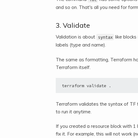
and so on. That's all you need for for
3. Validate
Validation is about
like blocks
syntax
labels (type and name).
The same as formatting, Terraform has
Terraform itself.
terraform validate .
Terraform validates the syntax of TF f
to run it anytime.
If you created a resource block with 1 
fix it. For example, this will not work