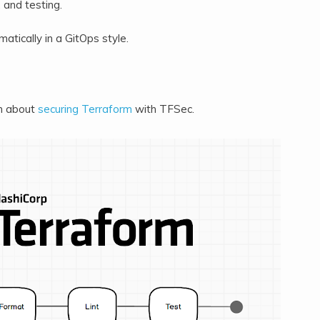
, and testing.
matically in a GitOps style.
n about
securing Terraform
with TFSec.