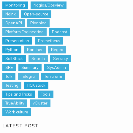
Monitoring
Nagios/Opsview
Nginx
Open-source
OpenAPI
Planning
Platform Engineering
Podcast
Presentation
Prometheus
Python
Rancher
Regex
SaltStack
Search
Security
SRE
Summary
SysAdmin
Talk
Telegraf
Terraform
Testing
TICK stack
Tips and Tricks
Tools
TrueAbility
vCluster
Work culture
LATEST POST