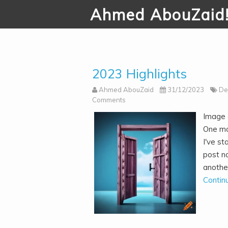
Ahmed AbouZaid
2023 Highlights
Ahmed AbouZaid
31/12/2023
De
Comments
Image g
One mo
I've st
post no
another
Contin