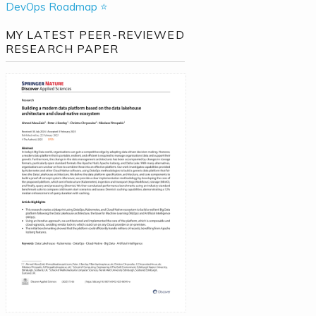
DevOps Roadmap ⭐
MY LATEST PEER-REVIEWED
RESEARCH PAPER