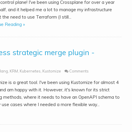
control plane! I've been using Crossplane for over a year
alf, and it helped me a lot to manage my infrastructure
 the need to use Terraform (I still...
ue Reading »
ss strategic merge plugin -
lang
,
KRM
,
Kubernetes
,
Kustomize
Comments
ize is a great tool. I've been using Kustomize for almost 4
nd am happy with it. However, it's known for its strict
g methods, where it needs to have an OpenAPI schema to
 use cases where I needed a more flexible way...