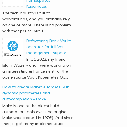
namespaces -
Kubernetes
The tech industry is full of
workarounds, and you probably rely
on one or more. There is no problem
with that per se, but it...
Refactoring Bank-Vaults
operator for full Vault
management support
In Q1 2022, my friend
Islam Wazery and I were working on
an interesting enhancement for the
open-source Vault Kubernetes Op...
How to create Makefile targets with
dynamic parameters and
autocompletion - Make
Make is one of the oldest build
automation tools ever (the original
Make was created in 1976!). And since
then, it got many implementation...