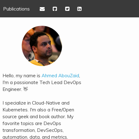
Publications
Hello, my name is
Ahmed AbouZaid
,
I'm a passionate Tech Lead DevOps
Engineer. 👋
I specialize in Cloud-Native and
Kubernetes. I'm also a Free/Open
source geek and book author. My
favorite topics are DevOps
transformation, DevSecOps,
automation, data, and metrics.