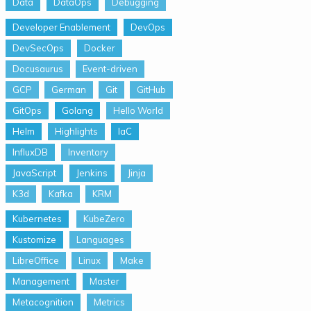
Data
DataOps
Debugging
Developer Enablement
DevOps
DevSecOps
Docker
Docusaurus
Event-driven
GCP
German
Git
GitHub
GitOps
Golang
Hello World
Helm
Highlights
IaC
InfluxDB
Inventory
JavaScript
Jenkins
Jinja
K3d
Kafka
KRM
Kubernetes
KubeZero
Kustomize
Languages
LibreOffice
Linux
Make
Management
Master
Metacognition
Metrics