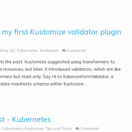
my first Kustomize validator plugin
lang
,
IaC
,
Kubernetes
,
Kustomize
Comments
In the past, Kustomize suggested using transformers to
e resources, but later, it introduced validators, which are like
ormers but read-only. Say Hi to KubeconformValidator, a
idate manifests schema within Kustonize...
t - Kubernetes
C
,
Kubernetes
,
Kustomize
,
Tips and Tricks
Comments