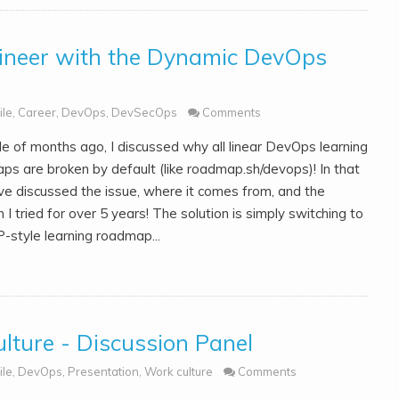
neer with the Dynamic DevOps
ile
,
Career
,
DevOps
,
DevSecOps
Comments
le of months ago, I discussed why all linear DevOps learning
ps are broken by default (like roadmap.sh/devops)! In that
've discussed the issue, where it comes from, and the
n I tried for over 5 years! The solution is simply switching to
-style learning roadmap...
ulture - Discussion Panel
ile
,
DevOps
,
Presentation
,
Work culture
Comments