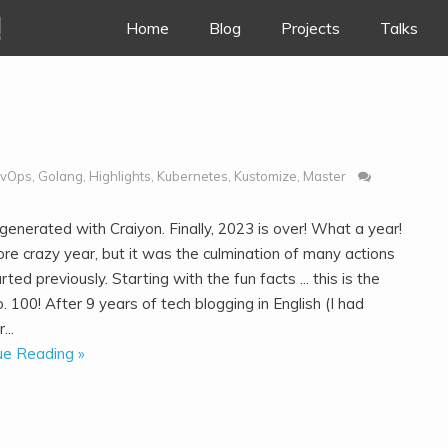
!
Skip to content
Home
Blog
Projects
Talks
vOps
,
Golang
,
Highlights
,
Kubernetes
,
Kustomize
,
Master
enerated with Craiyon. Finally, 2023 is over! What a year!
re crazy year, but it was the culmination of many actions
arted previously. Starting with the fun facts ... this is the
. 100! After 9 years of tech blogging in English (I had
...
ue Reading »