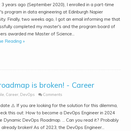
 3 years ago (September 2020), I enrolled in a part-time
's program in data engineering at Edinburgh Napier
ity. Finally, two weeks ago, I got an email informing me that
essfully completed my master's and the program board of
ers awarded me Master of Science...
ue Reading »
roadmap is broken! - Career
ile
,
Career
,
DevOps
Comments
Update ⚠️ If you are looking for the solution for this dilemma,
heck this out: How to become a DevOps Engineer in 2024
he Dynamic DevOps Roadmap. ... Can you read it? Probably
's already broken! As of 2023, the DevOps Engineer...