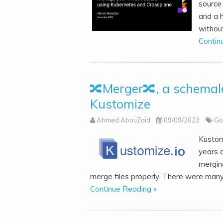
source 
and a h
without
Contin
🔀Merger🔀, a schemale
Kustomize
Ahmed AbouZaid
09/09/2023
Go
Kustom
years a
mergin
merge files properly. There were many
Continue Reading »