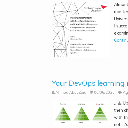
Almost
master
Univers
I succ
examin
Contin
Your DevOps learning 
Ahmed AbouZaid
06/06/2023
Ag
... ⚠️ 
then c
with t
not, it