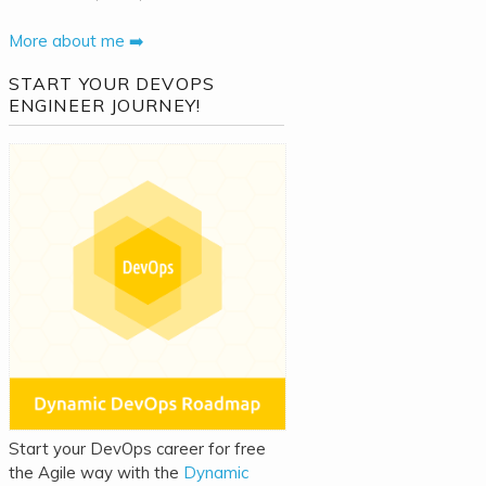
More about me ➡️
START YOUR DEVOPS
ENGINEER JOURNEY!
Start your DevOps career for free
the Agile way with the
Dynamic