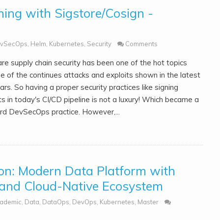
ning with Sigstore/Cosign -
vSecOps
,
Helm
,
Kubernetes
,
Security
Comments
re supply chain security has been one of the hot topics
e of the continues attacks and exploits shown in the latest
rs. So having a proper security practices like signing
ts in today's CI/CD pipeline is not a luxury! Which became a
rd DevSecOps practice. However,...
ion: Modern Data Platform with
 and Cloud-Native Ecosystem
ademic
,
Data
,
DataOps
,
DevOps
,
Kubernetes
,
Master