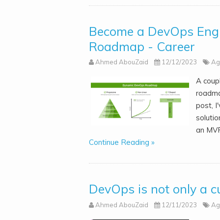
Become a DevOps Engi
Roadmap - Career
Ahmed AbouZaid
12/12/2023
Ag
A coup
roadma
post, I
solutio
an MVP
Continue Reading »
DevOps is not only a c
Ahmed AbouZaid
12/11/2023
Ag