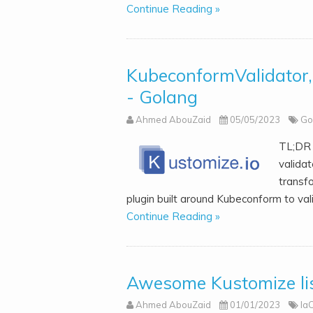
Continue Reading »
KubeconformValidator, 
- Golang
Ahmed AbouZaid
05/05/2023
Go
TL;DR 
validat
transf
plugin built around Kubeconform to val
Continue Reading »
Awesome Kustomize lis
Ahmed AbouZaid
01/01/2023
Ia