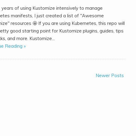
3 years of using Kustomize intensively to manage
etes manifests, I just created a list of "Awesome
ze" resources 🤩️ If you are using Kubernetes, this repo will
etty good starting point for Kustomize plugins, guides, tips
cks, and more. Kustomize...
ue Reading »
Newer Posts