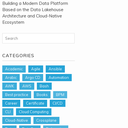
Building a Modern Data Platform
Based on the Data Lakehouse
Architecture and Cloud-Native
Ecosystem
Search for:
CATEGORIES
Academic
Agile
Ansible
Arabic
Argo CD
Automation
AWK
AWS
Bash
Best practice
Books
BPM
Career
Certificate
CI/CD
CLI
Cloud Computing
Cloud-Native
Crossplane