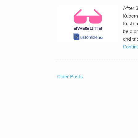
After 
Kubern
Kustomi
be a pr
and tri
Contin
Older Posts