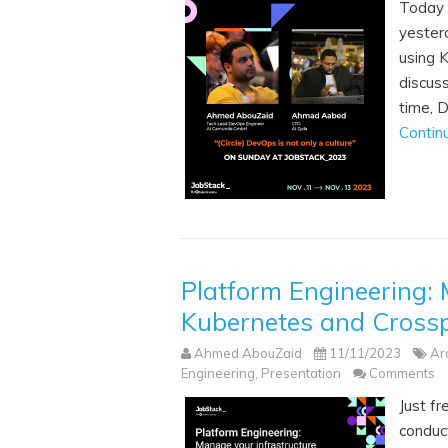
Today 
yester
using 
discus
time, 
Contin
Platform Engineering: 
Kubernetes and Crossp
Ahmed AbouZaid
11/11/2023
Ar
Engineering
,
Presentation
Comments
Just fr
conduct