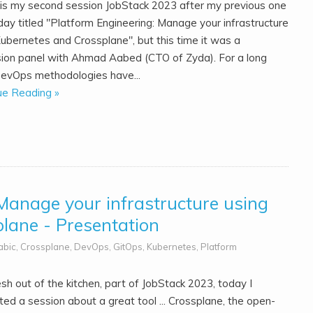
is my second session JobStack 2023 after my previous one
day titled "Platform Engineering: Manage your infrastructure
Kubernetes and Crossplane", but this time it was a
sion panel with Ahmad Aabed (CTO of Zyda). For a long
DevOps methodologies have...
ue Reading »
Manage your infrastructure using
lane - Presentation
abic
,
Crossplane
,
DevOps
,
GitOps
,
Kubernetes
,
Platform
esh out of the kitchen, part of JobStack 2023, today I
ed a session about a great tool ... Crossplane, the open-