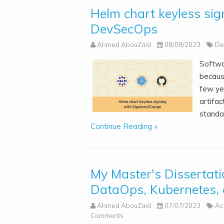
Helm chart keyless sig
DevSecOps
Ahmed AbouZaid
08/08/2023
De
Softwa
becaus
few yea
artifac
standa
Continue Reading »
My Master's Dissertat
DataOps, Kubernetes,
Ahmed AbouZaid
07/07/2023
Ac
Comments