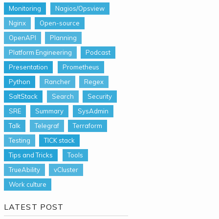
Monitoring
Nagios/Opsview
Nginx
Open-source
OpenAPI
Planning
Platform Engineering
Podcast
Presentation
Prometheus
Python
Rancher
Regex
SaltStack
Search
Security
SRE
Summary
SysAdmin
Talk
Telegraf
Terraform
Testing
TICK stack
Tips and Tricks
Tools
TrueAbility
vCluster
Work culture
LATEST POST