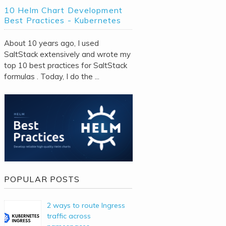
10 Helm Chart Development
Best Practices - Kubernetes
About 10 years ago, I used
SaltStack extensively and wrote my
top 10 best practices for SaltStack
formulas . Today, I do the ...
POPULAR POSTS
2 ways to route Ingress
traffic across