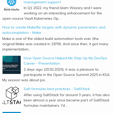
management support
In Q1 2022, my friend Islam Wazery and I were
working on an interesting enhancement for the
open-source Vault Kubernetes Op...
How to create Makefile targets with dynamic parameters and
autocompletion - Make
Make is one of the oldest build automation tools ever (the
original Make was created in 1976!). And since then, it got many
implementation...
How Open Source Helped Me Step Up My DevOps
Career - Presentation
2 days ago (20.02.2025), it was a pleasure to
participate in the Open Source Summit 2025 in KSA.
My session was about pa...
Salt formulas best practices - SaltStack
After using SaltStack for around 3 years, it has also
been almost a year since became part of SaltStack
formulas maintainers. I'd ...