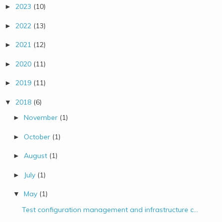
2023
(10)
►
2022
(13)
►
2021
(12)
►
2020
(11)
►
2019
(11)
►
2018
(6)
▼
November
(1)
►
October
(1)
►
August
(1)
►
July
(1)
►
May
(1)
▼
Test configuration management and infrastructure c...