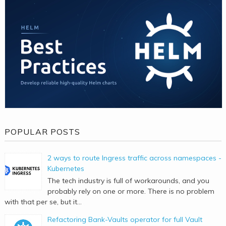
POPULAR POSTS
2 ways to route Ingress traffic across namespaces -
Kubernetes
The tech industry is full of workarounds, and you
probably rely on one or more. There is no problem
with that per se, but it...
Refactoring Bank-Vaults operator for full Vault