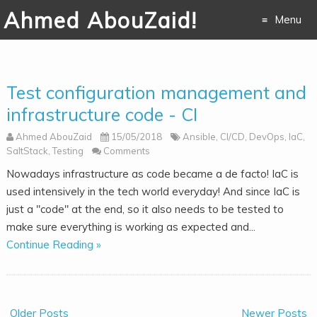
Ahmed AbouZaid!
Menu
Skip to
content
Test configuration management and
infrastructure code - CI
Ahmed AbouZaid
15/05/2018
Ansible
,
CI/CD
,
DevOps
,
IaC
,
SaltStack
,
Testing
Comments
Nowadays infrastructure as code became a de facto! IaC is
used intensively in the tech world everyday! And since IaC is
just a "code" at the end, so it also needs to be tested to
make sure everything is working as expected and...
Continue Reading »
Older Posts
Newer Posts