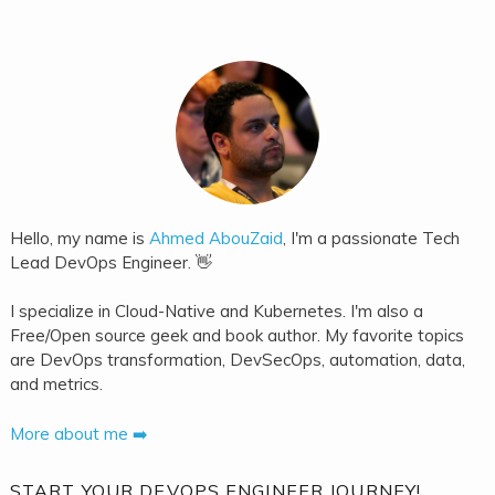
Hello, my name is
Ahmed AbouZaid
, I'm a passionate Tech
Lead DevOps Engineer. 👋
I specialize in Cloud-Native and Kubernetes. I'm also a
Free/Open source geek and book author. My favorite topics
are DevOps transformation, DevSecOps, automation, data,
and metrics.
More about me ➡️
START YOUR DEVOPS ENGINEER JOURNEY!