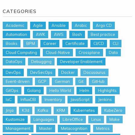
CATEGORIES
Academic
Agile
Ansible
Arabic
Argo CD
Automation
AWK
AWS
Bash
Best practice
Books
BPM
Career
Certificate
CI/CD
CLI
Cloud Computing
Cloud-Native
Crossplane
Data
DataOps
Debugging
Developer Enablement
DevOps
DevSecOps
Docker
Docusaurus
Event-driven
GCP
German
Git
GitHub
GitOps
Golang
Hello World
Helm
Highlights
IaC
InfluxDB
Inventory
JavaScript
Jenkins
Jinja
K3d
Kafka
KRM
Kubernetes
KubeZero
Kustomize
Languages
LibreOffice
Linux
Make
Management
Master
Metacognition
Metrics