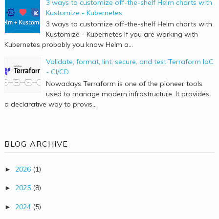
3 ways to customize off-the-shelf Helm charts with
Kustomize - Kubernetes
3 ways to customize off-the-shelf Helm charts with
Kustomize - Kubernetes If you are working with
Kubernetes probably you know Helm a...
Validate, format, lint, secure, and test Terraform IaC
- CI/CD
Nowadays Terraform is one of the pioneer tools
used to manage modern infrastructure. It provides
a declarative way to provis...
BLOG ARCHIVE
2026
(1)
►
2025
(8)
►
2024
(5)
►