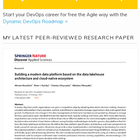
Start your DevOps career for free the Agile way with the
Dynamic DevOps Roadmap ⭐
MY LATEST PEER-REVIEWED RESEARCH PAPER