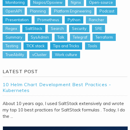
Monitoring
Nagios/Opsview
Nginx
Open-source
OpenAPI
Planning
Platform Engineering
Podcast
Presentation
Prometheus
Python
Rancher
Regex
SaltStack
Search
Security
SRE
Summary
SysAdmin
Talk
Telegraf
Terraform
Testing
TICK stack
Tips and Tricks
Tools
TrueAbility
vCluster
Work culture
LATEST POST
10 Helm Chart Development Best Practices -
Kubernetes
About 10 years ago, I used SaltStack extensively and wrote
my top 10 best practices for SaltStack formulas . Today, I do
the ...