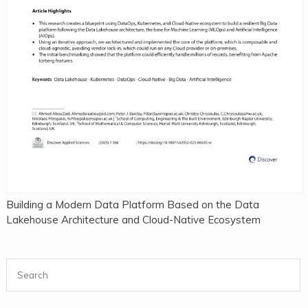
Building a Modern Data Platform Based on the Data
Lakehouse Architecture and Cloud-Native Ecosystem
Search for: