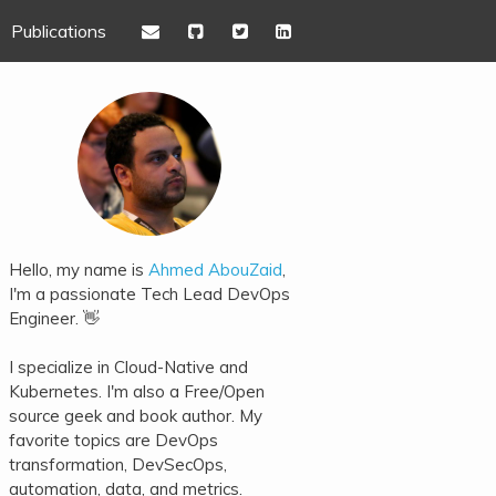
Publications
Hello, my name is
Ahmed AbouZaid
,
I'm a passionate Tech Lead DevOps
Engineer. 👋
I specialize in Cloud-Native and
Kubernetes. I'm also a Free/Open
source geek and book author. My
favorite topics are DevOps
transformation, DevSecOps,
automation, data, and metrics.