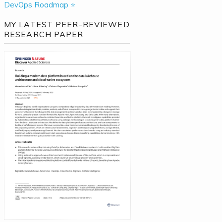
DevOps Roadmap ⭐
MY LATEST PEER-REVIEWED
RESEARCH PAPER