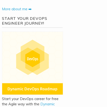
More about me ➡️
START YOUR DEVOPS
ENGINEER JOURNEY!
Start your DevOps career for free
the Agile way with the
Dynamic