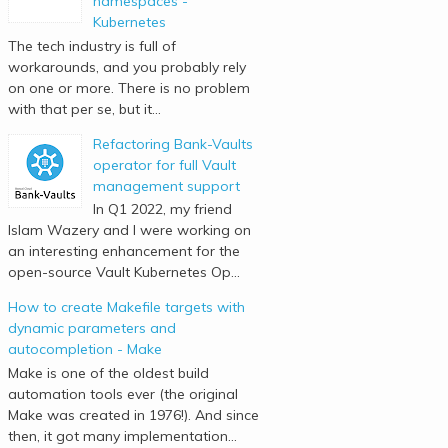
namespaces -
Kubernetes
The tech industry is full of
workarounds, and you probably rely
on one or more. There is no problem
with that per se, but it...
Refactoring Bank-Vaults
operator for full Vault
management support
In Q1 2022, my friend
Islam Wazery and I were working on
an interesting enhancement for the
open-source Vault Kubernetes Op...
How to create Makefile targets with
dynamic parameters and
autocompletion - Make
Make is one of the oldest build
automation tools ever (the original
Make was created in 1976!). And since
then, it got many implementation...