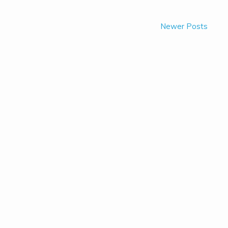
Newer Posts