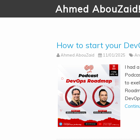
Ahmed AbouZaid
How to start your Dev
Ahmed AbouZaid
11/01/2025
Ar
I had 
Podcas
to exe
Roadma
DevOps 
Contin