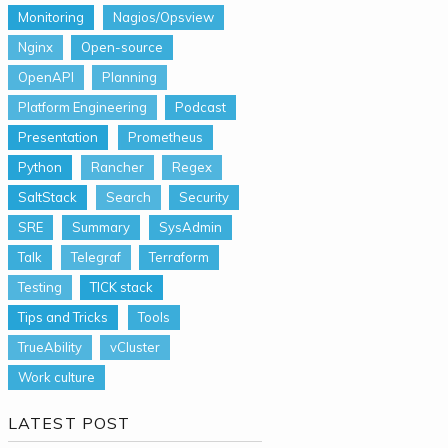
Monitoring
Nagios/Opsview
Nginx
Open-source
OpenAPI
Planning
Platform Engineering
Podcast
Presentation
Prometheus
Python
Rancher
Regex
SaltStack
Search
Security
SRE
Summary
SysAdmin
Talk
Telegraf
Terraform
Testing
TICK stack
Tips and Tricks
Tools
TrueAbility
vCluster
Work culture
LATEST POST