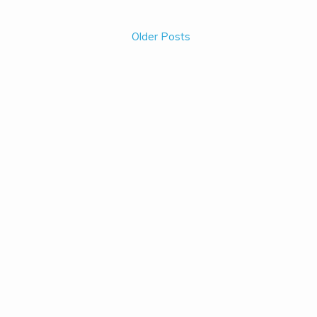
Older Posts