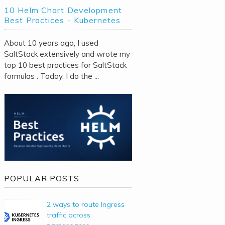
10 Helm Chart Development
Best Practices - Kubernetes
About 10 years ago, I used
SaltStack extensively and wrote my
top 10 best practices for SaltStack
formulas . Today, I do the ...
POPULAR POSTS
2 ways to route Ingress
traffic across