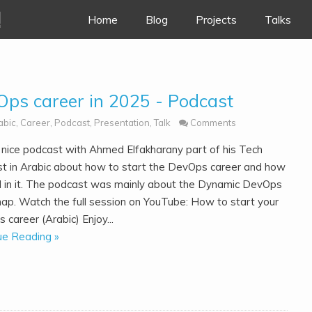
!
Skip to content
Home
Blog
Projects
Talks
Ops career in 2025 - Podcast
abic
,
Career
,
Podcast
,
Presentation
,
Talk
Comments
a nice podcast with Ahmed Elfakharany part of his Tech
t in Arabic about how to start the DevOps career and how
ll in it. The podcast was mainly about the Dynamic DevOps
p. Watch the full session on YouTube: How to start your
career (Arabic) Enjoy...
ue Reading »