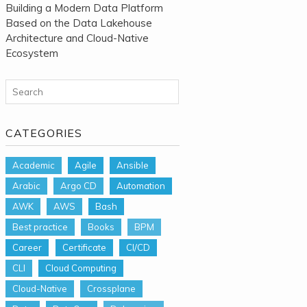
Building a Modern Data Platform
Based on the Data Lakehouse
Architecture and Cloud-Native
Ecosystem
Search for:
CATEGORIES
Academic
Agile
Ansible
Arabic
Argo CD
Automation
AWK
AWS
Bash
Best practice
Books
BPM
Career
Certificate
CI/CD
CLI
Cloud Computing
Cloud-Native
Crossplane