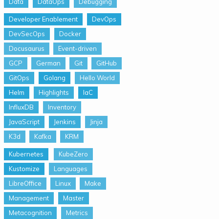
Data
DataOps
Debugging
Developer Enablement
DevOps
DevSecOps
Docker
Docusaurus
Event-driven
GCP
German
Git
GitHub
GitOps
Golang
Hello World
Helm
Highlights
IaC
InfluxDB
Inventory
JavaScript
Jenkins
Jinja
K3d
Kafka
KRM
Kubernetes
KubeZero
Kustomize
Languages
LibreOffice
Linux
Make
Management
Master
Metacognition
Metrics