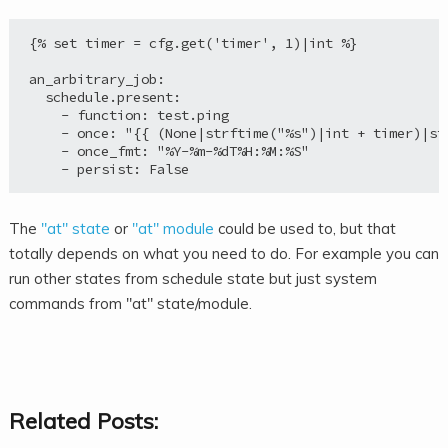
{% set timer = cfg.get('timer', 1)|int %}

an_arbitrary_job:

  schedule.present:

    - function: test.ping

    - once: "{{ (None|strftime("%s")|int + timer)|str
    - once_fmt: "%Y-%m-%dT%H:%M:%S"

The
"at" state
or
"at" module
could be used to, but that
totally depends on what you need to do. For example you can
run other states from schedule state but just system
commands from "at" state/module.
Related Posts: