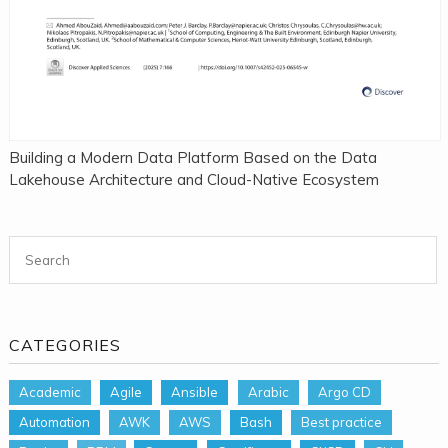
Building a Modern Data Platform Based on the Data
Lakehouse Architecture and Cloud-Native Ecosystem
Search for:
CATEGORIES
Academic
Agile
Ansible
Arabic
Argo CD
Automation
AWK
AWS
Bash
Best practice