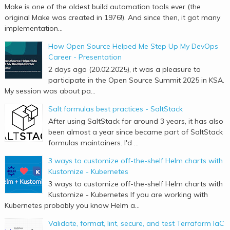
Make is one of the oldest build automation tools ever (the
original Make was created in 1976!). And since then, it got many
implementation...
How Open Source Helped Me Step Up My DevOps
Career - Presentation
2 days ago (20.02.2025), it was a pleasure to
participate in the Open Source Summit 2025 in KSA.
My session was about pa...
Salt formulas best practices - SaltStack
After using SaltStack for around 3 years, it has also
been almost a year since became part of SaltStack
formulas maintainers. I'd ...
3 ways to customize off-the-shelf Helm charts with
Kustomize - Kubernetes
3 ways to customize off-the-shelf Helm charts with
Kustomize - Kubernetes If you are working with
Kubernetes probably you know Helm a...
Validate, format, lint, secure, and test Terraform IaC