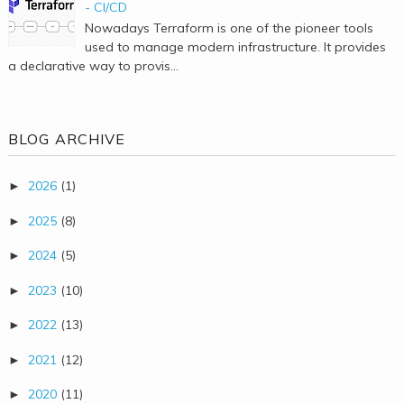
- CI/CD
Nowadays Terraform is one of the pioneer tools
used to manage modern infrastructure. It provides
a declarative way to provis...
BLOG ARCHIVE
2026
(1)
►
2025
(8)
►
2024
(5)
►
2023
(10)
►
2022
(13)
►
2021
(12)
►
2020
(11)
►