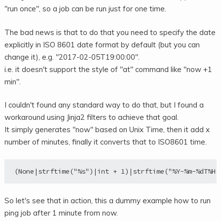
"run once", so a job can be run just for one time.
The bad news is that to do that you need to specify the date
explicitly in ISO 8601 date format by default (but you can
change it), e.g. "2017-02-05T19:00:00".
i.e. it doesn't support the style of "at" command like "now +1
min".
I couldn't found any standard way to do that, but I found a
workaround using Jinja2 filters to achieve that goal.
It simply generates "now" based on Unix Time, then it add x
number of minutes, finally it converts that to ISO8601 time.
So let's see that in action, this a dummy example how to run
ping job after 1 minute from now.