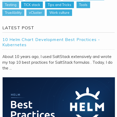
Testing
TICK stack
Tips and Tricks
Tools
TrueAbility
vCluster
Work culture
LATEST POST
10 Helm Chart Development Best Practices -
Kubernetes
About 10 years ago, I used SaltStack extensively and wrote
my top 10 best practices for SaltStack formulas . Today, I do
the ...