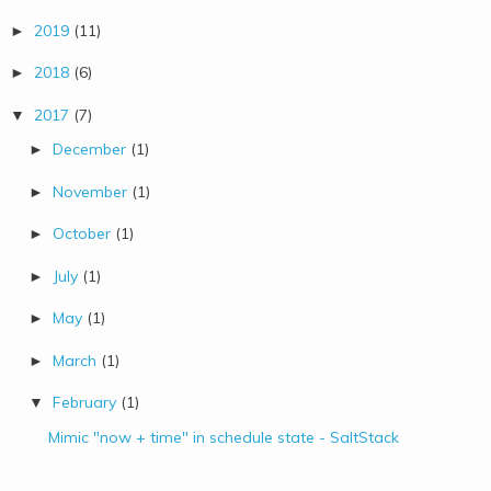
2019
(11)
►
2018
(6)
►
2017
(7)
▼
December
(1)
►
November
(1)
►
October
(1)
►
July
(1)
►
May
(1)
►
March
(1)
►
February
(1)
▼
Mimic "now + time" in schedule state - SaltStack