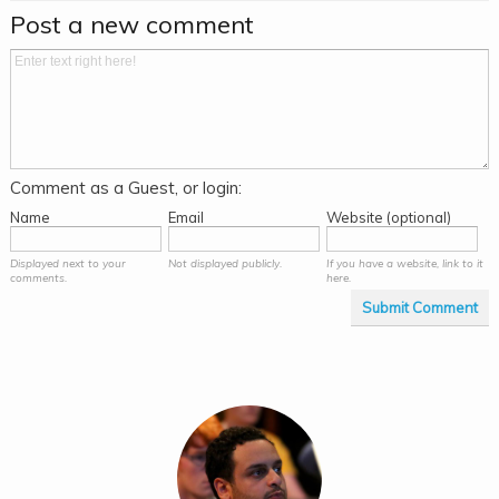
Post a new comment
Comment as a Guest, or login:
Name
Email
Website (optional)
Displayed next to your
Not displayed publicly.
If you have a website, link to it
comments.
here.
Submit Comment