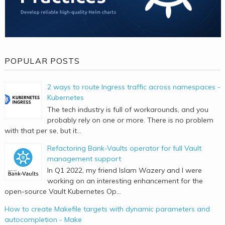
POPULAR POSTS
2 ways to route Ingress traffic across namespaces -
Kubernetes
The tech industry is full of workarounds, and you
probably rely on one or more. There is no problem
with that per se, but it...
Refactoring Bank-Vaults operator for full Vault
management support
In Q1 2022, my friend Islam Wazery and I were
working on an interesting enhancement for the
open-source Vault Kubernetes Op...
How to create Makefile targets with dynamic parameters and
autocompletion - Make