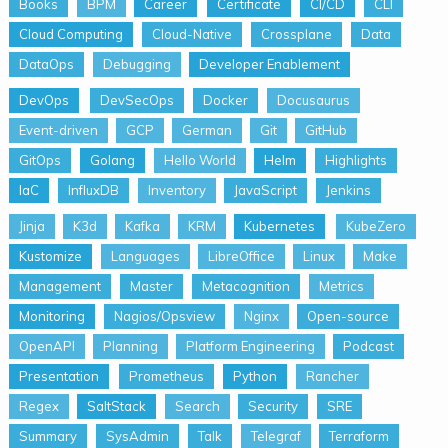
Books
BPM
Career
Certificate
CI/CD
CLI
Cloud Computing
Cloud-Native
Crossplane
Data
DataOps
Debugging
Developer Enablement
DevOps
DevSecOps
Docker
Docusaurus
Event-driven
GCP
German
Git
GitHub
GitOps
Golang
Hello World
Helm
Highlights
IaC
InfluxDB
Inventory
JavaScript
Jenkins
Jinja
K3d
Kafka
KRM
Kubernetes
KubeZero
Kustomize
Languages
LibreOffice
Linux
Make
Management
Master
Metacognition
Metrics
Monitoring
Nagios/Opsview
Nginx
Open-source
OpenAPI
Planning
Platform Engineering
Podcast
Presentation
Prometheus
Python
Rancher
Regex
SaltStack
Search
Security
SRE
Summary
SysAdmin
Talk
Telegraf
Terraform