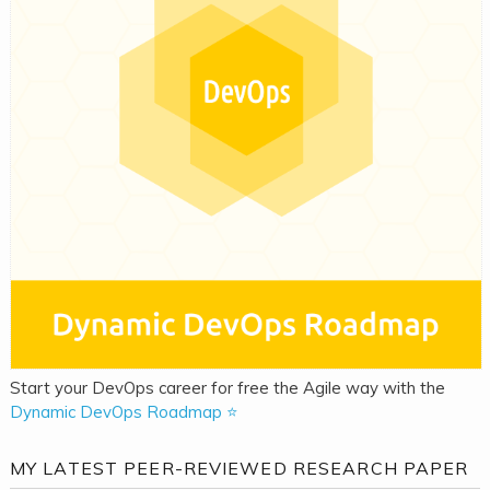
Start your DevOps career for free the Agile way with the
Dynamic DevOps Roadmap ⭐
MY LATEST PEER-REVIEWED RESEARCH PAPER