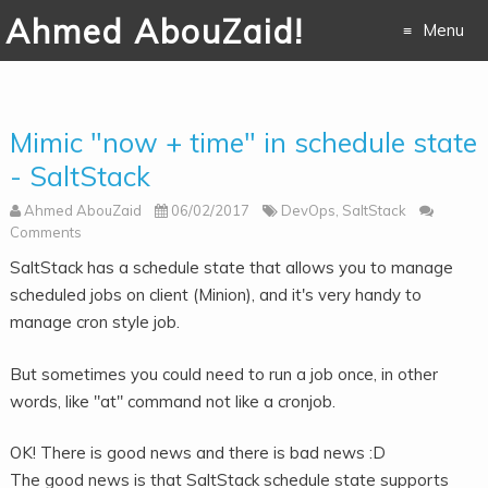
Ahmed AbouZaid!
Menu
Skip to
content
Mimic "now + time" in schedule state
- SaltStack
Ahmed AbouZaid
06/02/2017
DevOps
,
SaltStack
Comments
SaltStack has a schedule state that allows you to manage
scheduled jobs on client (Minion), and it's very handy to
manage cron style job.
But sometimes you could need to run a job once, in other
words,
like "at" command not like a cronjob.
OK! There is good news and there is bad news :D
The good news is that SaltStack schedule state supports