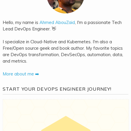
Hello, my name is
Ahmed AbouZaid
, I'm a passionate Tech
Lead DevOps Engineer. 👋
I specialize in Cloud-Native and Kubernetes. I'm also a
Free/Open source geek and book author. My favorite topics
are DevOps transformation, DevSecOps, automation, data,
and metrics.
More about me ➡️
START YOUR DEVOPS ENGINEER JOURNEY!