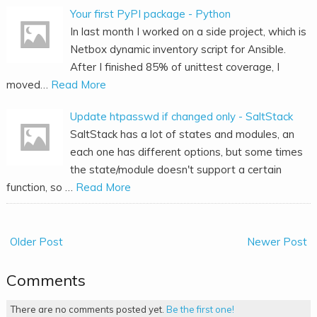
Your first PyPI package - Python
In last month I worked on a side project, which is
Netbox dynamic inventory script for Ansible.
After I finished 85% of unittest coverage, I
moved…
Read More
Update htpasswd if changed only - SaltStack
SaltStack has a lot of states and modules, an
each one has different options, but some times
the state/module doesn't support a certain
function, so …
Read More
Older Post
Newer Post
Comments
There are no comments posted yet.
Be the first one!