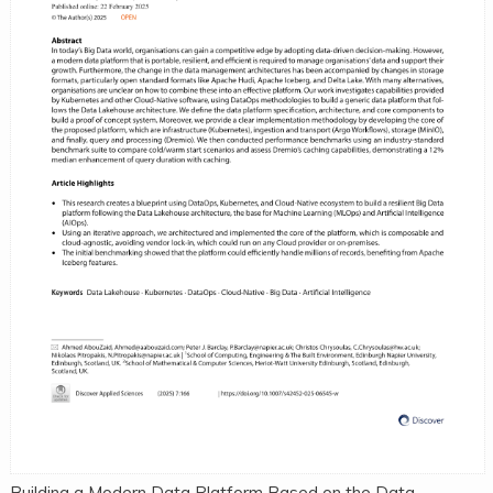
Building a Modern Data Platform Based on the Data