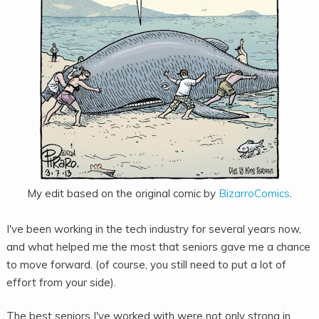
My edit based on the original comic by
BizarroComics
.
I've been working in the tech industry for several years now,
and what helped me the most that seniors gave me a chance
to move forward. (of course, you still need to put a lot of
effort from your side).
The best seniors I've worked with were not only strong in