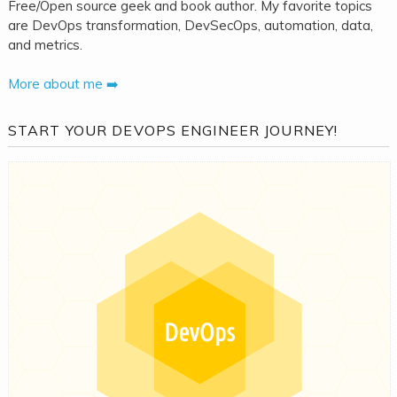
Free/Open source geek and book author. My favorite topics
are DevOps transformation, DevSecOps, automation, data,
and metrics.
More about me ➡️
START YOUR DEVOPS ENGINEER JOURNEY!