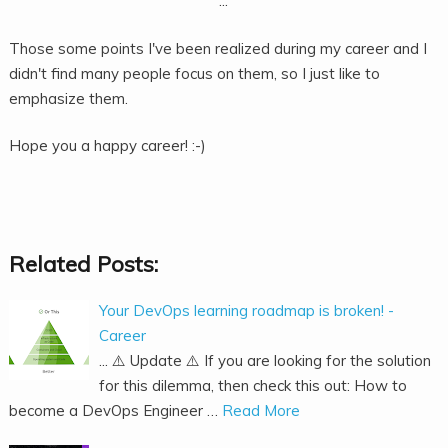
...
Those some points I've been realized during my career and I
didn't find many people focus on them, so I just like to
emphasize them.
Hope you a happy career! :-)
Related Posts:
Your DevOps learning roadmap is broken! -
Career
... ⚠️ Update ⚠️ If you are looking for the solution
for this dilemma, then check this out: How to
become a DevOps Engineer …
Read More