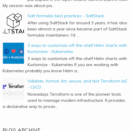
My session was about pa...
Salt formulas best practices - SaltStack
After using SaltStack for around 3 years, it has also
been almost a year since became part of SaltStack
formulas maintainers. I'd ...
3 ways to customize off-the-shelf Helm charts with
Kustomize - Kubernetes
3 ways to customize off-the-shelf Helm charts with
Kustomize - Kubernetes If you are working with
Kubernetes probably you know Helm a...
Validate, format, lint, secure, and test Terraform IaC
- CI/CD
Nowadays Terraform is one of the pioneer tools
used to manage modern infrastructure. It provides
a declarative way to provis...
BLOG ARCHIVE