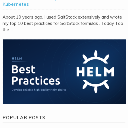
Kubernetes
About 10 years ago, I used SaltStack extensively and wrote
my top 10 best practices for SaltStack formulas . Today, I do
the ...
POPULAR POSTS