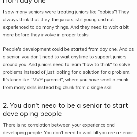
from day one
I saw many seniors were treating juniors like "babies"! They
always think that they, the juniors, still young and not
experienced to do many things. And they need to wait a bit
more before they involve in proper tasks.
People's development could be started from day one. And as
a senior, you don't need to wait anytime to support juniors
around you. And juniors need to learn "how to think" to solve
problems instead of just looking for a solution for a problem.
It's kinda like "MVP pyramid", where you have small a chunk
from many skills instead big chunk from a single skill.
2. You don't need to be a senior to start
developing people
There is no correlation between your experience and
developing people. You don't need to wait till you are a senior