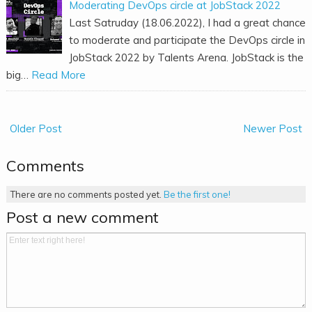
Moderating DevOps circle at JobStack 2022
Last Satruday (18.06.2022), I had a great chance
to moderate and participate the DevOps circle in
JobStack 2022 by Talents Arena. JobStack is the
big…
Read More
Older Post
Newer Post
Comments
There are no comments posted yet.
Be the first one!
Post a new comment