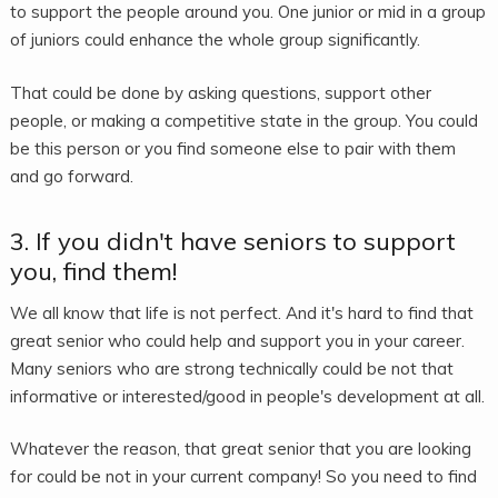
to support the people around you. One junior or mid in a group
of juniors could enhance the whole group significantly.
That could be done by asking questions, support other
people, or making a competitive state in the group. You could
be this person or you find someone else to pair with them
and go forward.
3. If you didn't have seniors to support
you, find them!
We all know that life is not perfect. And it's hard to find that
great senior who could help and support you in your career.
Many seniors who are strong technically could be not that
informative or interested/good in people's development at all.
Whatever the reason, that great senior that you are looking
for could be not in your current company! So you need to find