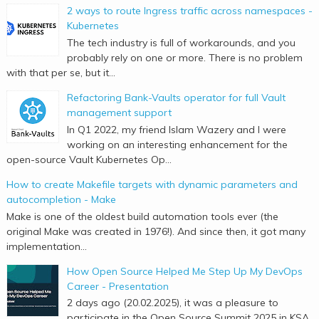
2 ways to route Ingress traffic across namespaces -
Kubernetes
The tech industry is full of workarounds, and you
probably rely on one or more. There is no problem
with that per se, but it...
Refactoring Bank-Vaults operator for full Vault
management support
In Q1 2022, my friend Islam Wazery and I were
working on an interesting enhancement for the
open-source Vault Kubernetes Op...
How to create Makefile targets with dynamic parameters and
autocompletion - Make
Make is one of the oldest build automation tools ever (the
original Make was created in 1976!). And since then, it got many
implementation...
How Open Source Helped Me Step Up My DevOps
Career - Presentation
2 days ago (20.02.2025), it was a pleasure to
participate in the Open Source Summit 2025 in KSA.