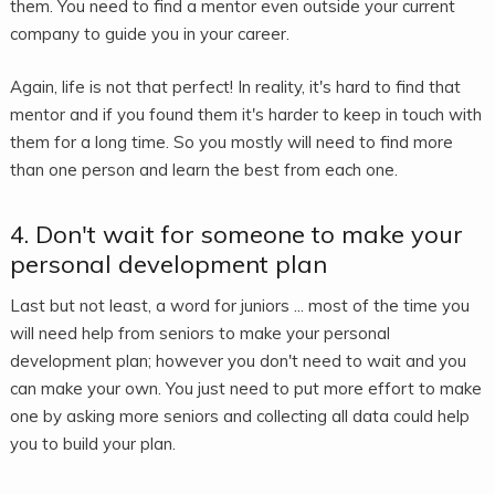
them. You need to find a mentor even outside your current
company to guide you in your career.
Again, life is not that perfect! In reality, it's hard to find that
mentor and if you found them it's harder to keep in touch with
them for a long time. So you mostly will need to find more
than one person and learn the best from each one.
4. Don't wait for someone to make your
personal development plan
Last but not least, a word for juniors ... most of the time you
will need help from seniors to make your personal
development plan; however you don't need to wait and you
can make your own. You just need to put more effort to make
one by asking more seniors and collecting all data could help
you to build your plan.