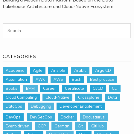
Lakehouse Architecture and Cloud-Native Ecosystem
Search for:
CATEGORIES
Academic
Agile
Ansible
Arabic
Argo CD
Automation
AWK
AWS
Bash
Best practice
Books
BPM
Career
Certificate
CI/CD
CLI
Cloud Computing
Cloud-Native
Crossplane
Data
DataOps
Debugging
Developer Enablement
DevOps
DevSecOps
Docker
Docusaurus
Event-driven
GCP
German
Git
GitHub