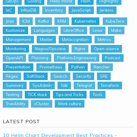
GitOps
Golang
Hello World
Helm
Highlights
IaC
InfluxDB
Inventory
JavaScript
Jenkins
Jinja
K3d
Kafka
KRM
Kubernetes
KubeZero
Kustomize
Languages
LibreOffice
Linux
Make
Management
Master
Metacognition
Metrics
Monitoring
Nagios/Opsview
Nginx
Open-source
OpenAPI
Planning
Platform Engineering
Podcast
Presentation
Prometheus
Python
Rancher
Regex
SaltStack
Search
Security
SRE
Summary
SysAdmin
Talk
Telegraf
Terraform
Testing
TICK stack
Tips and Tricks
Tools
TrueAbility
vCluster
Work culture
LATEST POST
10 Helm Chart Development Best Practices -