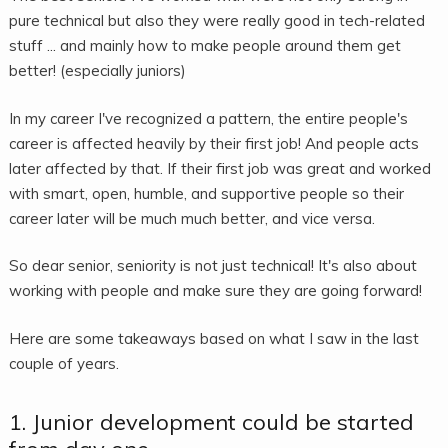
pure technical but also they were really good in tech-related
stuff ... and mainly how to make people around them get
better! (especially juniors)
In my career I've recognized a pattern, the entire people's
career is affected heavily by their first job! And people acts
later affected by that. If their first job was great and worked
with smart, open, humble, and supportive people so their
career later will be much much better, and vice versa.
So dear senior, seniority is not just technical! It's also about
working with people and make sure they are going forward!
Here are some takeaways based on what I saw in the last
couple of years.
1. Junior development could be started