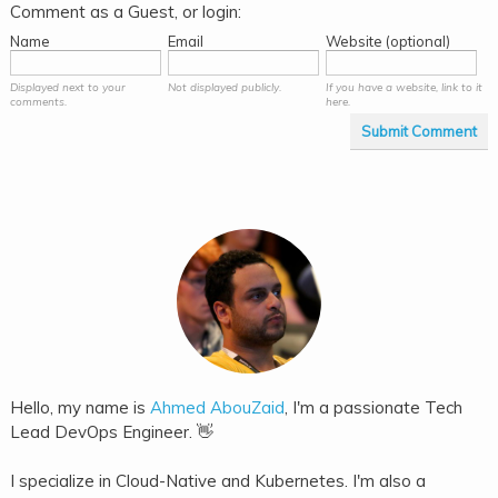
Comment as a Guest, or login:
Name
Email
Website (optional)
Displayed next to your
Not displayed publicly.
If you have a website, link to it
comments.
here.
Submit Comment
Hello, my name is
Ahmed AbouZaid
, I'm a passionate Tech
Lead DevOps Engineer. 👋
I specialize in Cloud-Native and Kubernetes. I'm also a