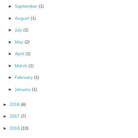
September
(1)
►
August
(1)
►
July
(1)
►
May
(2)
►
April
(1)
►
March
(1)
►
February
(1)
►
January
(1)
►
2018
(6)
►
2017
(7)
►
2016
(10)
►