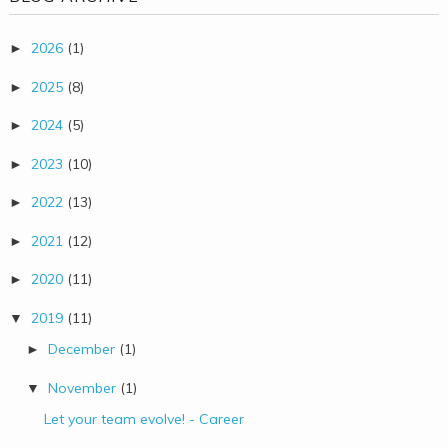
2026
(1)
►
2025
(8)
►
2024
(5)
►
2023
(10)
►
2022
(13)
►
2021
(12)
►
2020
(11)
►
2019
(11)
▼
December
(1)
►
November
(1)
▼
Let your team evolve! - Career