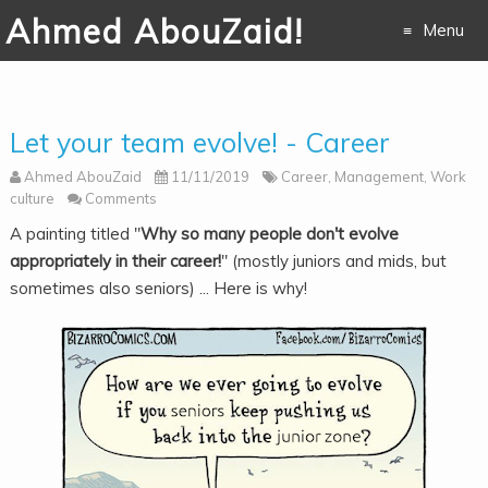
Ahmed AbouZaid!
Menu
Skip to
content
Let your team evolve! - Career
Ahmed AbouZaid
11/11/2019
Career
,
Management
,
Work
culture
Comments
A painting titled "
Why so many people don't evolve
appropriately in their career!
" (mostly juniors and mids, but
sometimes also seniors) ... Here is why!