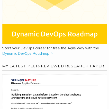
Start your DevOps career for free the Agile way with the
Dynamic DevOps Roadmap ⭐
MY LATEST PEER-REVIEWED RESEARCH PAPER