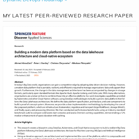
MY LATEST PEER-REVIEWED RESEARCH PAPER