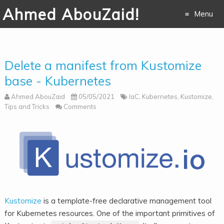
Ahmed AbouZaid!
Menu
Skip to
content
Delete a manifest from Kustomize
base - Kubernetes
Ahmed AbouZaid
05/05/2021
IaC
,
Kubernetes
,
Kustomize
,
Tips and Tricks
Comments
Kustomize
is a template-free declarative management tool
for Kubernetes resources. One of the important primitives of