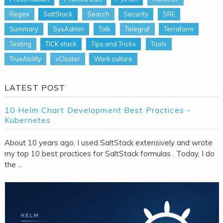
Regex
SaltStack
Search
Security
SRE
Summary
SysAdmin
Talk
Telegraf
Terraform
Testing
TICK stack
Tips and Tricks
Tools
TrueAbility
vCluster
Work culture
LATEST POST
10 Helm Chart Development Best Practices -
Kubernetes
About 10 years ago, I used SaltStack extensively and wrote
my top 10 best practices for SaltStack formulas . Today, I do
the ...