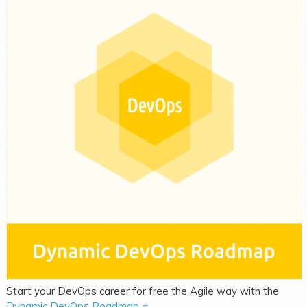
Start your DevOps career for free the Agile way with the
Dynamic DevOps Roadmap ⭐