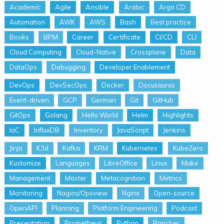
Academic
Agile
Ansible
Arabic
Argo CD
Automation
AWK
AWS
Bash
Best practice
Books
BPM
Career
Certificate
CI/CD
CLI
Cloud Computing
Cloud-Native
Crossplane
Data
DataOps
Debugging
Developer Enablement
DevOps
DevSecOps
Docker
Docusaurus
Event-driven
GCP
German
Git
GitHub
GitOps
Golang
Hello World
Helm
Highlights
IaC
InfluxDB
Inventory
JavaScript
Jenkins
Jinja
K3d
Kafka
KRM
Kubernetes
KubeZero
Kustomize
Languages
LibreOffice
Linux
Make
Management
Master
Metacognition
Metrics
Monitoring
Nagios/Opsview
Nginx
Open-source
OpenAPI
Planning
Platform Engineering
Podcast
Presentation
Prometheus
Python
Rancher