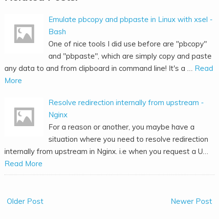
Emulate pbcopy and pbpaste in Linux with xsel -
Bash
One of nice tools I did use before are "pbcopy"
and "pbpaste", which are simply copy and paste
any data to and from clipboard in command line! It's a …
Read
More
Resolve redirection internally from upstream -
Nginx
For a reason or another, you maybe have a
situation where you need to resolve redirection
internally from upstream in Nginx. i.e when you request a U…
Read More
Older Post
Newer Post