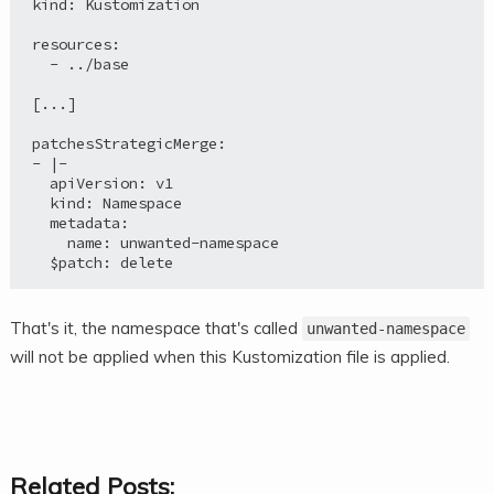
kind: Kustomization

resources:

  - ../base

[...]

patchesStrategicMerge:

- |-

  apiVersion: v1

  kind: Namespace

  metadata:

    name: unwanted-namespace

  $patch: delete
That's it, the namespace that's called
unwanted-namespace
will not be applied when this Kustomization file is applied.
Related Posts: