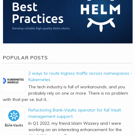
POPULAR POSTS
2 ways to route Ingress traffic across namespaces -
Kubernetes
The tech industry is full of workarounds, and you
probably rely on one or more. There is no problem
with that per se, but it...
Refactoring Bank-Vaults operator for full Vault
management support
In Q1 2022, my friend Islam Wazery and I were
working on an interesting enhancement for the