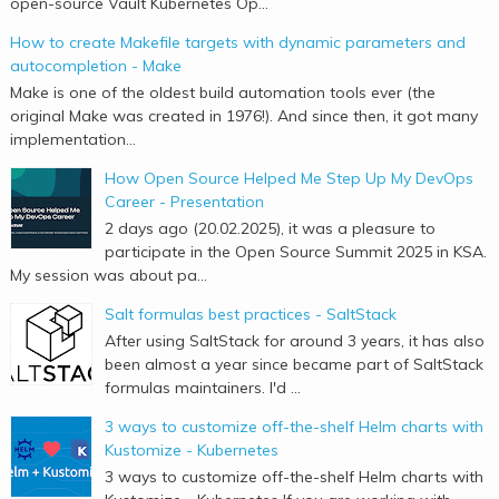
open-source Vault Kubernetes Op...
How to create Makefile targets with dynamic parameters and
autocompletion - Make
Make is one of the oldest build automation tools ever (the
original Make was created in 1976!). And since then, it got many
implementation...
How Open Source Helped Me Step Up My DevOps
Career - Presentation
2 days ago (20.02.2025), it was a pleasure to
participate in the Open Source Summit 2025 in KSA.
My session was about pa...
Salt formulas best practices - SaltStack
After using SaltStack for around 3 years, it has also
been almost a year since became part of SaltStack
formulas maintainers. I'd ...
3 ways to customize off-the-shelf Helm charts with
Kustomize - Kubernetes
3 ways to customize off-the-shelf Helm charts with