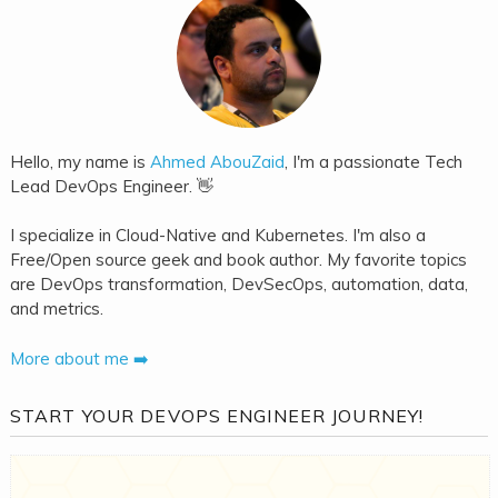
Hello, my name is
Ahmed AbouZaid
, I'm a passionate Tech
Lead DevOps Engineer. 👋
I specialize in Cloud-Native and Kubernetes. I'm also a
Free/Open source geek and book author. My favorite topics
are DevOps transformation, DevSecOps, automation, data,
and metrics.
More about me ➡️
START YOUR DEVOPS ENGINEER JOURNEY!