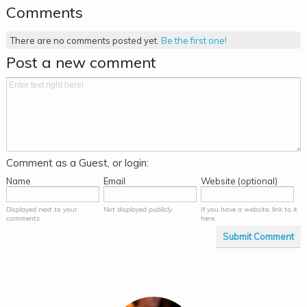
Comments
There are no comments posted yet.
Be the first one!
Post a new comment
Comment as a Guest, or login:
Name
Email
Website (optional)
Displayed next to your
Not displayed publicly.
If you have a website, link to it
comments.
here.
Submit Comment