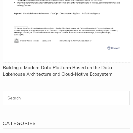
Building a Modern Data Platform Based on the Data
Lakehouse Architecture and Cloud-Native Ecosystem
Search for:
CATEGORIES