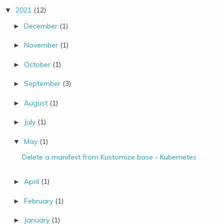
2021
(12)
▼
December
(1)
►
November
(1)
►
October
(1)
►
September
(3)
►
August
(1)
►
July
(1)
►
May
(1)
▼
Delete a manifest from Kustomize base - Kubernetes
April
(1)
►
February
(1)
►
January
(1)
►