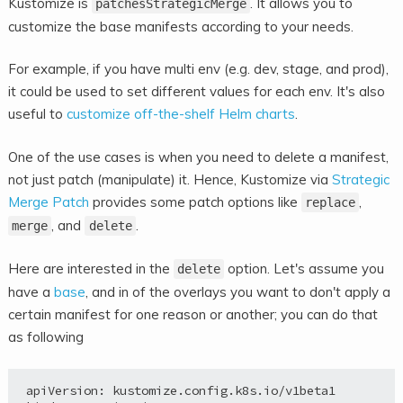
Kustomize is
. It allows you to
patchesStrategicMerge
customize the base manifests according to
your needs.
For example, if you have multi env (e.g. dev, stage, and prod),
it could be used to set different values for each env. It's also
useful to
customize off-the-shelf Helm charts
.
One of the use cases is when you need to delete a manifest,
not just patch (manipulate) it. Hence, Kustomize via
Strategic
Merge Patch
provides some patch options like
,
replace
, and
.
merge
delete
Here are interested in the
option. Let's assume you
delete
have a
base
, and in of the overlays you want to don't apply a
certain manifest for one reason or another; you can do that
as following
apiVersion: kustomize.config.k8s.io/v1beta1
