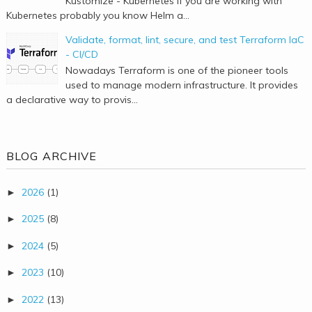
Kustomize - Kubernetes If you are working with
Kubernetes probably you know Helm a...
Validate, format, lint, secure, and test Terraform IaC
- CI/CD
Nowadays Terraform is one of the pioneer tools
used to manage modern infrastructure. It provides
a declarative way to provis...
BLOG ARCHIVE
2026
(1)
►
2025
(8)
►
2024
(5)
►
2023
(10)
►
2022
(13)
►