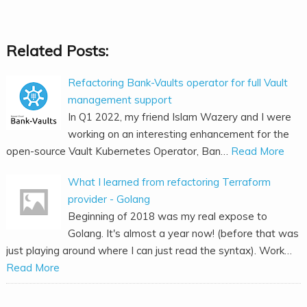
Related Posts:
Refactoring Bank-Vaults operator for full Vault
management support
In Q1 2022, my friend Islam Wazery and I were
working on an interesting enhancement for the
open-source Vault Kubernetes Operator, Ban…
Read More
What I learned from refactoring Terraform
provider - Golang
Beginning of 2018 was my real expose to
Golang. It's almost a year now! (before that was
just playing around where I can just read the syntax). Work…
Read More