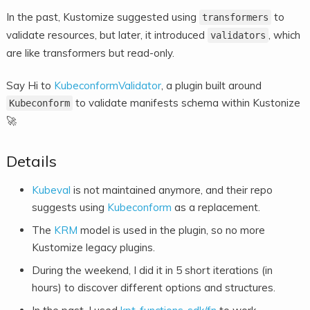
In the past, Kustomize suggested using
to
transformers
validate resources, but later, it introduced
, which
validators
are like transformers but read-only.
Say Hi to
KubeconformValidator
, a plugin built around
to validate manifests schema within Kustonize
Kubeconform
🚀
Details
Kubeval
is not maintained anymore, and their repo
suggests using
Kubeconform
as a replacement.
The
KRM
model is used in the plugin, so no more
Kustomize legacy plugins.
During the weekend, I did it in 5 short iterations (in
hours) to discover different options and structures.