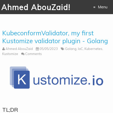
Ahmed AbouZaid!
Menu
Skip to
content
KubeconformValidator, my first
Kustomize validator plugin - Golang
Ahmed AbouZaid
05/05/2023
Golang
,
IaC
,
Kubernetes
,
Kustomize
Comments
TL;DR