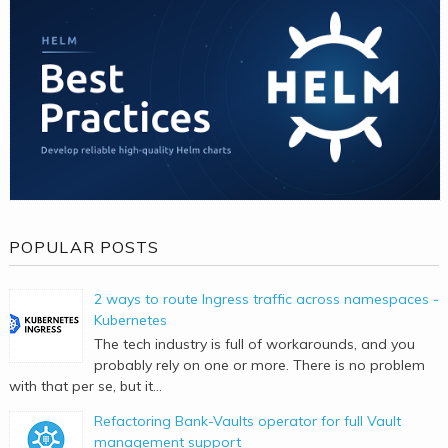
POPULAR POSTS
2 ways to route Ingress traffic across namespaces -
Kubernetes
The tech industry is full of workarounds, and you
probably rely on one or more. There is no problem
with that per se, but it...
Refactoring Bank-Vaults operator for full Vault
management support