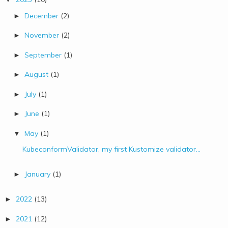
December
(2)
►
November
(2)
►
September
(1)
►
August
(1)
►
July
(1)
►
June
(1)
►
May
(1)
▼
KubeconformValidator, my first Kustomize validator...
January
(1)
►
2022
(13)
►
2021
(12)
►