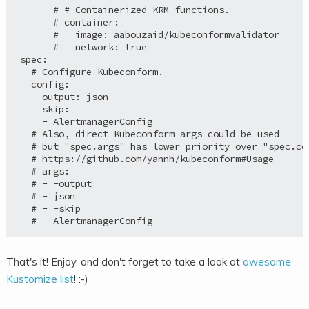
      # # Containerized KRM functions.

      # container:

      #   image: aabouzaid/kubeconformvalidator

      #   network: true

spec:

  # Configure Kubeconform.

  config:

    output: json

    skip:

    - AlertmanagerConfig

  # Also, direct Kubeconform args could be used

  # but "spec.args" has lower priority over "spec.con
  # https://github.com/yannh/kubeconform#Usage

  # args:

  # - -output

  # - json

  # - -skip

That's it! Enjoy, and don't forget to take a look at
awesome
Kustomize list
! :-)