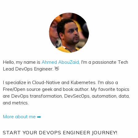
Hello, my name is
Ahmed AbouZaid
, I'm a passionate Tech
Lead DevOps Engineer. 👋
I specialize in Cloud-Native and Kubernetes. I'm also a
Free/Open source geek and book author. My favorite topics
are DevOps transformation, DevSecOps, automation, data,
and metrics.
More about me ➡️
START YOUR DEVOPS ENGINEER JOURNEY!