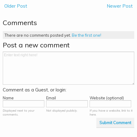
Older Post
Newer Post
Comments
There are no comments posted yet.
Be the first one!
Post a new comment
Comment as a Guest, or login:
Name
Email
Website (optional)
Displayed next to your
Not displayed publicly.
If you have a website, link to it
comments.
here.
Submit Comment