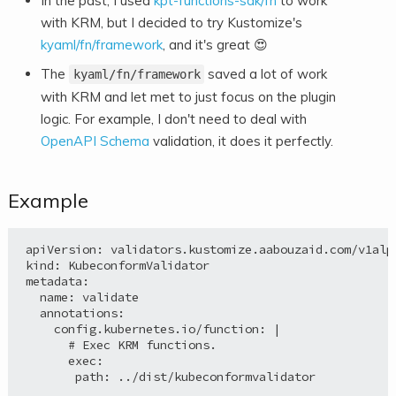
In the past, I used
kpt-functions-sdk/fn
to work
with KRM, but I decided to try Kustomize's
kyaml/fn/framework
, and it's great
😍
The
saved a lot of work
kyaml/fn/framework
with KRM and let met to just focus on the plugin
logic. For example, I don't need to deal with
OpenAPI Schema
validation, it does it perfectly.
Example
apiVersion: validators.kustomize.aabouzaid.com/v1alph
kind: KubeconformValidator

metadata:

  name: validate

  annotations:

    config.kubernetes.io/function: |

      # Exec KRM functions.

      exec:

       path: ../dist/kubeconformvalidator
