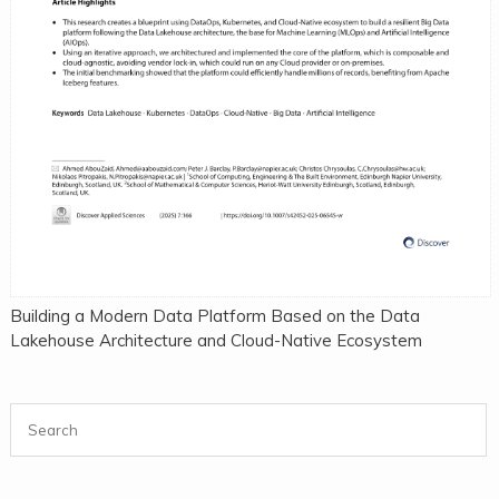
Building a Modern Data Platform Based on the Data
Lakehouse Architecture and Cloud-Native Ecosystem
Search for: