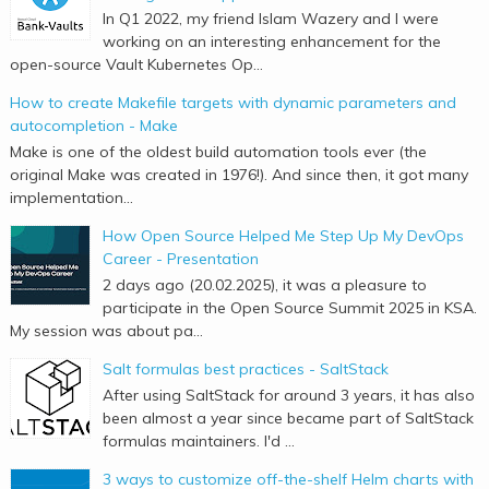
In Q1 2022, my friend Islam Wazery and I were
working on an interesting enhancement for the
open-source Vault Kubernetes Op...
How to create Makefile targets with dynamic parameters and
autocompletion - Make
Make is one of the oldest build automation tools ever (the
original Make was created in 1976!). And since then, it got many
implementation...
How Open Source Helped Me Step Up My DevOps
Career - Presentation
2 days ago (20.02.2025), it was a pleasure to
participate in the Open Source Summit 2025 in KSA.
My session was about pa...
Salt formulas best practices - SaltStack
After using SaltStack for around 3 years, it has also
been almost a year since became part of SaltStack
formulas maintainers. I'd ...
3 ways to customize off-the-shelf Helm charts with