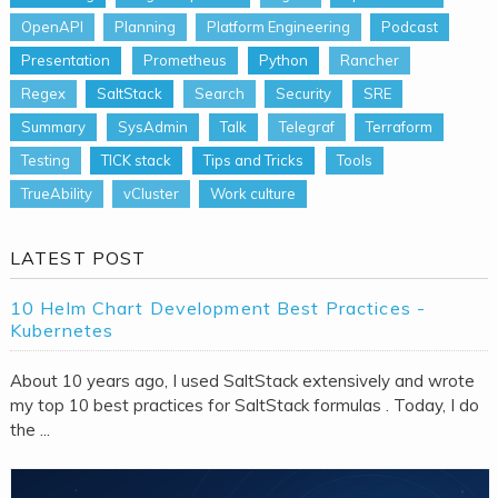
OpenAPI
Planning
Platform Engineering
Podcast
Presentation
Prometheus
Python
Rancher
Regex
SaltStack
Search
Security
SRE
Summary
SysAdmin
Talk
Telegraf
Terraform
Testing
TICK stack
Tips and Tricks
Tools
TrueAbility
vCluster
Work culture
LATEST POST
10 Helm Chart Development Best Practices -
Kubernetes
About 10 years ago, I used SaltStack extensively and wrote
my top 10 best practices for SaltStack formulas . Today, I do
the ...