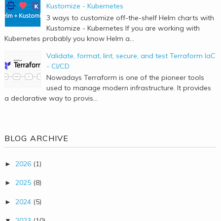
Kustomize - Kubernetes
3 ways to customize off-the-shelf Helm charts with
Kustomize - Kubernetes If you are working with
Kubernetes probably you know Helm a...
Validate, format, lint, secure, and test Terraform IaC
- CI/CD
Nowadays Terraform is one of the pioneer tools
used to manage modern infrastructure. It provides
a declarative way to provis...
BLOG ARCHIVE
2026
(1)
►
2025
(8)
►
2024
(5)
►
2023
(10)
▼