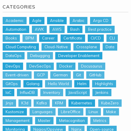
CATEGORIES
Academic
Agile
Ansible
Arabic
Argo CD
Automation
AWK
AWS
Bash
Best practice
Books
BPM
Career
Certificate
CI/CD
CLI
Cloud Computing
Cloud-Native
Crossplane
Data
DataOps
Debugging
Developer Enablement
DevOps
DevSecOps
Docker
Docusaurus
Event-driven
GCP
German
Git
GitHub
GitOps
Golang
Hello World
Helm
Highlights
IaC
InfluxDB
Inventory
JavaScript
Jenkins
Jinja
K3d
Kafka
KRM
Kubernetes
KubeZero
Kustomize
Languages
LibreOffice
Linux
Make
Management
Master
Metacognition
Metrics
Monitoring
Nagios/Opsview
Nginx
Open-source