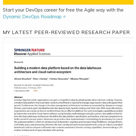
Start your DevOps career for free the Agile way with the
Dynamic DevOps Roadmap ⭐
MY LATEST PEER-REVIEWED RESEARCH PAPER