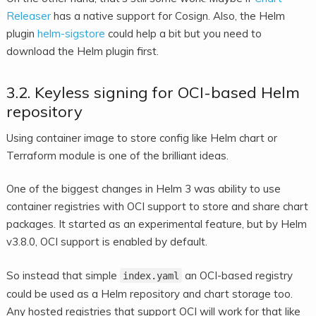
Releaser
has a native support for Cosign. Also, the Helm
plugin
helm-sigstore
could help a bit but you need to
download the Helm plugin first.
3.2. Keyless signing for OCI-based Helm
repository
Using container image to store config like Helm chart or
Terraform module is one of the brilliant ideas.
One of the biggest changes in Helm 3 was ability to use
container registries with OCI support to store and share chart
packages. It started as an experimental feature, but by Helm
v3.8.0, OCI support is enabled by default.
So instead that simple
an OCI-based registry
index.yaml
could be used as a Helm repository and chart storage too.
Any hosted registries that support OCI will work for that like