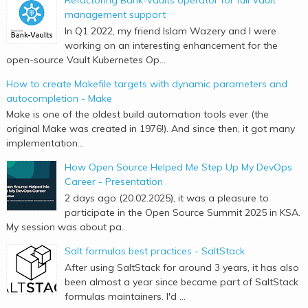
management support
In Q1 2022, my friend Islam Wazery and I were
working on an interesting enhancement for the
open-source Vault Kubernetes Op...
How to create Makefile targets with dynamic parameters and
autocompletion - Make
Make is one of the oldest build automation tools ever (the
original Make was created in 1976!). And since then, it got many
implementation...
How Open Source Helped Me Step Up My DevOps
Career - Presentation
2 days ago (20.02.2025), it was a pleasure to
participate in the Open Source Summit 2025 in KSA.
My session was about pa...
Salt formulas best practices - SaltStack
After using SaltStack for around 3 years, it has also
been almost a year since became part of SaltStack
formulas maintainers. I'd ...