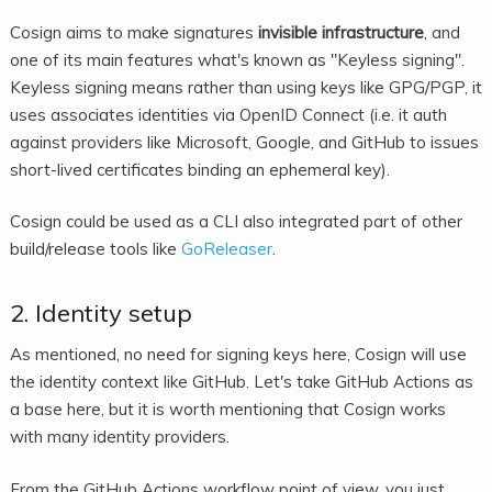
Cosign aims to make signatures
invisible infrastructure
, and
one of its main features what's known as "Keyless signing".
Keyless signing means rather than using keys like GPG/PGP, it
uses associates identities via OpenID Connect (i.e. it auth
against providers like Microsoft, Google, and GitHub to issues
short-lived certificates binding an ephemeral key).
Cosign could be used as a CLI also integrated part of other
build/release tools like
GoReleaser
.
2. Identity setup
As mentioned, no need for signing keys here, Cosign will use
the identity context like GitHub. Let's take GitHub Actions as
a base here, but it is worth mentioning that Cosign works
with many identity providers.
From the GitHub Actions workflow point of view, you just