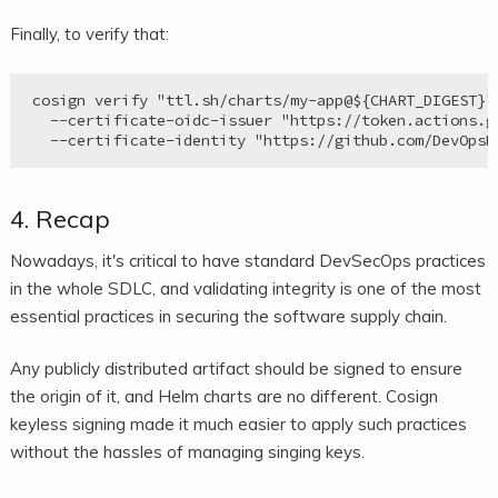
Finally, to verify that:
cosign verify "ttl.sh/charts/my-app@${CHART_DIGEST}" 
  --certificate-oidc-issuer "https://token.actions.gi
4. Recap
Nowadays, it's critical to have standard DevSecOps practices
in the whole SDLC, and validating integrity is one of the most
essential practices in securing the software supply chain.
Any publicly distributed artifact should be signed to ensure
the origin of it, and Helm charts are no different. Cosign
keyless signing made it much easier to apply such practices
without the hassles of managing singing keys.