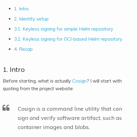
1. Intro
2. Identity setup
3.1. Keyless signing for simple Helm repository
3.2. Keyless signing for OCI-based Helm repository
4. Recap
1. Intro
Before starting, what is actually
Cosign
? I will start with
quoting from the project website:
Cosign is a command line utility that can
sign and verify software artifact, such as
container images and blobs.