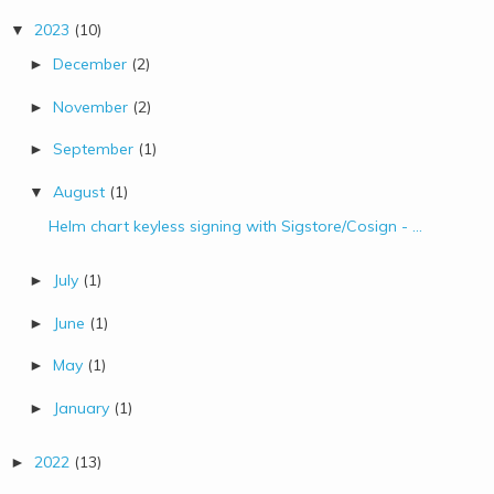
2023
(10)
▼
December
(2)
►
November
(2)
►
September
(1)
►
August
(1)
▼
Helm chart keyless signing with Sigstore/Cosign - ...
July
(1)
►
June
(1)
►
May
(1)
►
January
(1)
►
2022
(13)
►