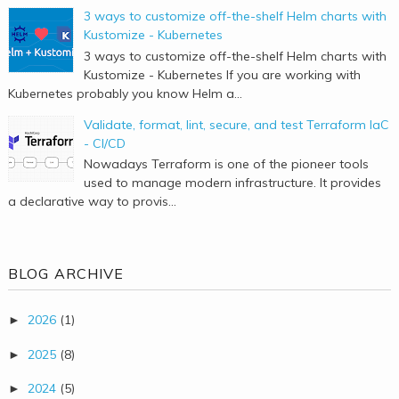
3 ways to customize off-the-shelf Helm charts with
Kustomize - Kubernetes
3 ways to customize off-the-shelf Helm charts with
Kustomize - Kubernetes If you are working with
Kubernetes probably you know Helm a...
Validate, format, lint, secure, and test Terraform IaC
- CI/CD
Nowadays Terraform is one of the pioneer tools
used to manage modern infrastructure. It provides
a declarative way to provis...
BLOG ARCHIVE
2026
(1)
►
2025
(8)
►
2024
(5)
►