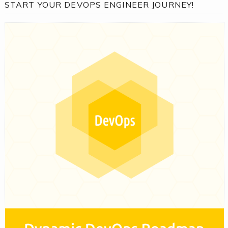
START YOUR DEVOPS ENGINEER JOURNEY!