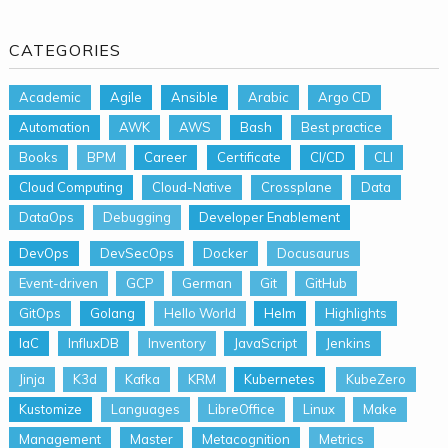
CATEGORIES
Academic
Agile
Ansible
Arabic
Argo CD
Automation
AWK
AWS
Bash
Best practice
Books
BPM
Career
Certificate
CI/CD
CLI
Cloud Computing
Cloud-Native
Crossplane
Data
DataOps
Debugging
Developer Enablement
DevOps
DevSecOps
Docker
Docusaurus
Event-driven
GCP
German
Git
GitHub
GitOps
Golang
Hello World
Helm
Highlights
IaC
InfluxDB
Inventory
JavaScript
Jenkins
Jinja
K3d
Kafka
KRM
Kubernetes
KubeZero
Kustomize
Languages
LibreOffice
Linux
Make
Management
Master
Metacognition
Metrics