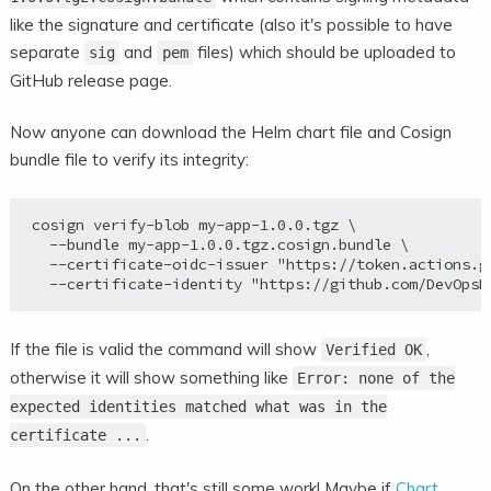
like the signature and certificate (also it's possible to have
separate
and
files) which should be uploaded to
sig
pem
GitHub release page.
Now anyone can download the Helm chart file and Cosign
bundle file to verify its integrity:
cosign verify-blob my-app-1.0.0.tgz \

  --bundle my-app-1.0.0.tgz.cosign.bundle \

  --certificate-oidc-issuer "https://token.actions.gi
If the file is valid the command will show
,
Verified OK
otherwise it will show something like
Error: none of the
expected identities matched what was in the
.
certificate ...
On the other hand, that's still some work! Maybe if
Chart