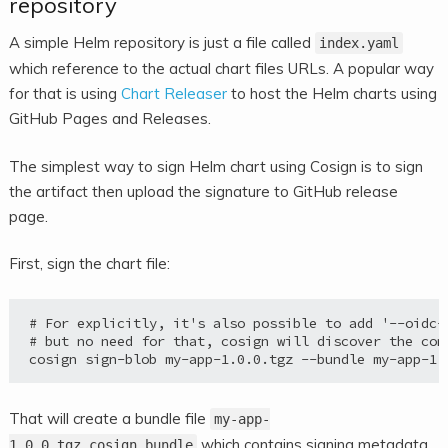
repository
A simple Helm repository is just a file called
index.yaml
which reference to the actual chart files URLs. A popular way
for that is using
Chart Releaser
to host the Helm charts using
GitHub Pages and Releases.
The simplest way to sign Helm chart using Cosign is to sign
the artifact then upload the signature to GitHub release
page.
First, sign the chart file:
# For explicitly, it's also possible to add '--oidc-p
# but no need for that, cosign will discover the con
That will create a bundle file
my-app-
which contains signing metadata
1.0.0.tgz.cosign.bundle