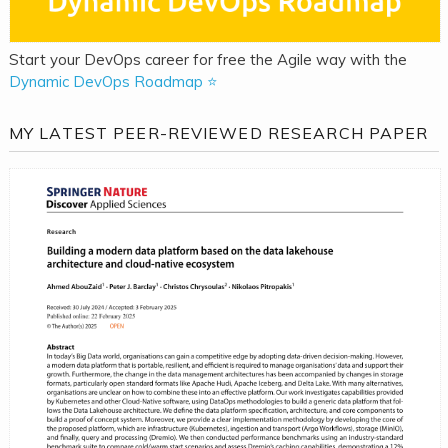
Start your DevOps career for free the Agile way with the
Dynamic DevOps Roadmap ⭐
MY LATEST PEER-REVIEWED RESEARCH PAPER