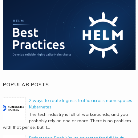
POPULAR POSTS
2 ways to route Ingress traffic across namespaces -
Kubernetes
The tech industry is full of workarounds, and you
probably rely on one or more. There is no problem
with that per se, but it...
Refactoring Bank-Vaults operator for full Vault