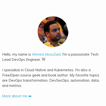
Hello, my name is
Ahmed AbouZaid
, I'm a passionate Tech
Lead DevOps Engineer. 👋
I specialize in Cloud-Native and Kubernetes. I'm also a
Free/Open source geek and book author. My favorite topics
are DevOps transformation, DevSecOps, automation, data,
and metrics.
More about me ➡️