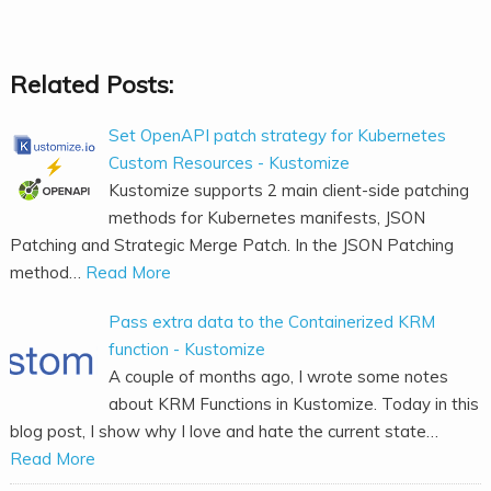
Related Posts:
Set OpenAPI patch strategy for Kubernetes
Custom Resources - Kustomize
Kustomize supports 2 main client-side patching
methods for Kubernetes manifests, JSON
Patching and Strategic Merge Patch. In the JSON Patching
method…
Read More
Pass extra data to the Containerized KRM
function - Kustomize
A couple of months ago, I wrote some notes
about KRM Functions in Kustomize. Today in this
blog post, I show why I love and hate the current state…
Read More