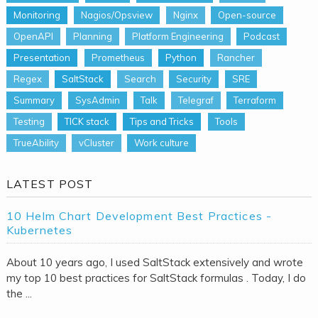
Monitoring
Nagios/Opsview
Nginx
Open-source
OpenAPI
Planning
Platform Engineering
Podcast
Presentation
Prometheus
Python
Rancher
Regex
SaltStack
Search
Security
SRE
Summary
SysAdmin
Talk
Telegraf
Terraform
Testing
TICK stack
Tips and Tricks
Tools
TrueAbility
vCluster
Work culture
LATEST POST
10 Helm Chart Development Best Practices -
Kubernetes
About 10 years ago, I used SaltStack extensively and wrote
my top 10 best practices for SaltStack formulas . Today, I do
the ...