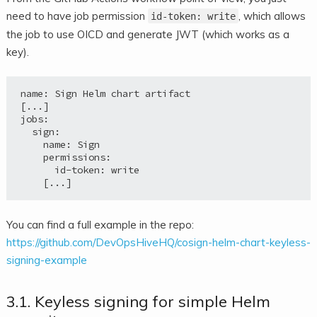
need to have job permission
, which allows
id-token: write
the job to use OICD and generate JWT (which works as a
key).
name: Sign Helm chart artifact

[...]

jobs:

  sign:

    name: Sign

    permissions:

      id-token: write

You can find a full example in the repo:
https://github.com/DevOpsHiveHQ/cosign-helm-chart-keyless-
signing-example
3.1. Keyless signing for simple Helm