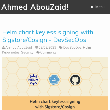
Ahmed AbouZaid!
Menu
Skip to
content
Helm chart keyless signing with
Sigstore/Cosign - DevSecOps
Ahmed AbouZaid
08/08/2023
DevSecOps
,
Helm
,
Kubernetes
,
Security
Comments