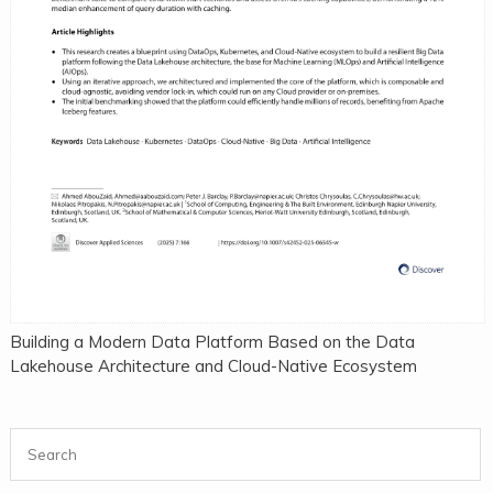
Building a Modern Data Platform Based on the Data
Lakehouse Architecture and Cloud-Native Ecosystem
Search for: