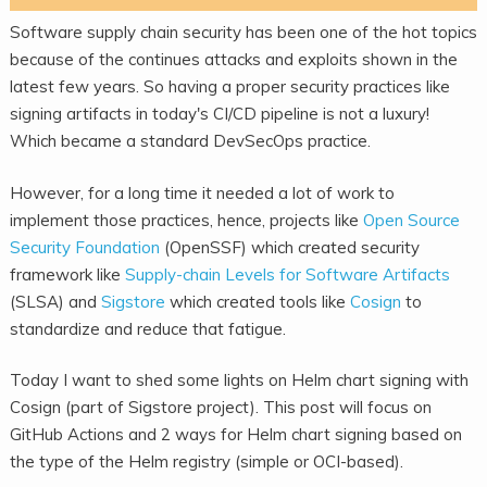
Software supply chain security has been one of the hot topics
because of the continues attacks and exploits shown in the
latest few years. So having a proper security practices like
signing artifacts in today's CI/CD pipeline is not a luxury!
Which became a standard DevSecOps practice.
However, for a long time it needed a lot of work to
implement those practices, hence, projects like
Open Source
Security Foundation
(OpenSSF) which created security
framework like
Supply-chain Levels for Software Artifacts
(SLSA) and
Sigstore
which created tools like
Cosign
to
standardize and reduce that fatigue.
Today I want to shed some lights on Helm chart signing with
Cosign (part of Sigstore project). This post will focus on
GitHub Actions and 2 ways for Helm chart signing based on
the type of the Helm registry (simple or OCI-based).