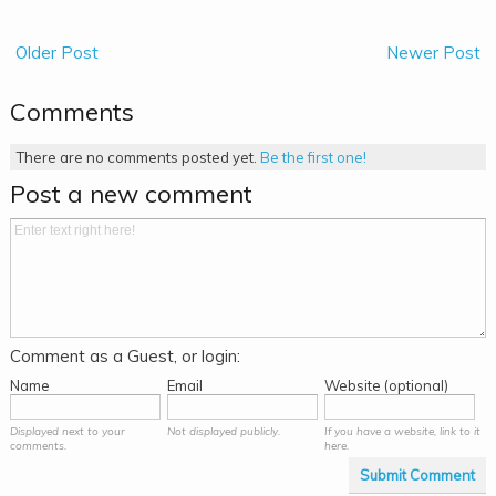
Older Post
Newer Post
Comments
There are no comments posted yet.
Be the first one!
Post a new comment
Comment as a Guest, or login:
Name
Email
Website (optional)
Displayed next to your
Not displayed publicly.
If you have a website, link to it
comments.
here.
Submit Comment