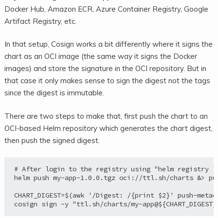
Docker Hub, Amazon ECR, Azure Container Registry, Google
Artifact Registry, etc.
In that setup, Cosign works a bit differently where it signs the
chart as an OCI image (the same way it signs the Docker
images) and store the signature in the OCI repository. But in
that case it only makes sense to sign the digest not the tags
since the digest is immutable.
There are two steps to make that, first push the chart to an
OCI-based Helm repository which generates the chart digest,
then push the signed digest.
# After login to the registry using "helm registry lo
helm push my-app-1.0.0.tgz oci://ttl.sh/charts &> pus
CHART_DIGEST=$(awk '/Digest: /{print $2}' push-metada